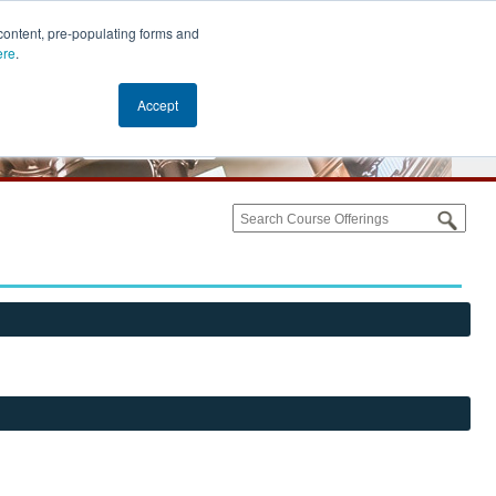
content, pre-populating forms and
ere
.
Accept
Cart (0)