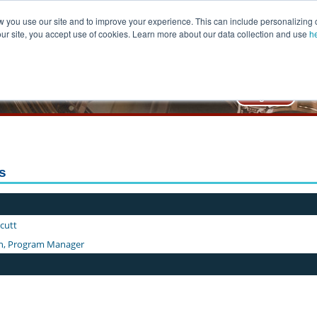
you use our site and to improve your experience. This can include personalizing 
our site, you accept use of cookies. Learn more about our data collection and use
h
lic Management Center
 of Public Affairs & Administration
rs
hcutt
n, Program Manager