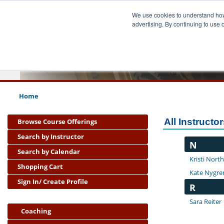
We use cookies to understand how 
advertising. By continuing to use 
Pub
School
Home
All Instructo
Browse Course Offerings
Search by Instructor
N
Search by Calendar
Kristi Nort
Shopping Cart
Kate Nygre
Sign In/ Create Profile
R
Sara Reiter
Coaching