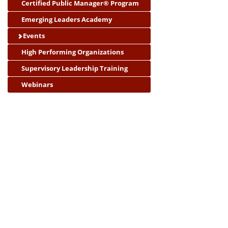
Certified Public Manager® Program
Emerging Leaders Academy
Events
High Performing Organizations
Supervisory Leadership Training
Webinars