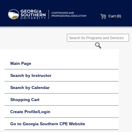
Cart (0)
Main Page
Search by Instructor
Search by Calendar
Shopping Cart
Create Profile/Login
Go to Georgia Southern CPE Website