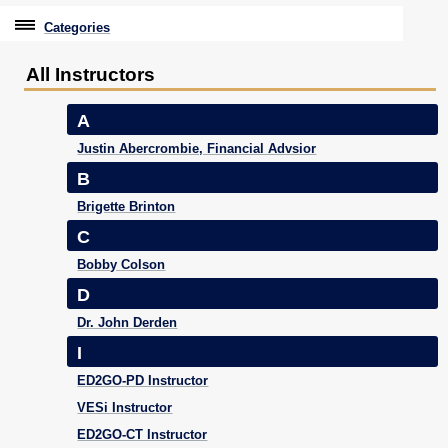
Categories
Professional Education
All Instructors
Graduate & Licensure Test Prep
A
Conferences & Events
Justin Abercrombie, Financial Advsior
B
Travel With Purpose
Brigette Brinton
Youth University
C
Bobby Colson
Community Programs
D
CPE Leadership Series
Dr. John Derden
I
ED2GO-PD Instructor
VESi Instructor
ED2GO-CT Instructor