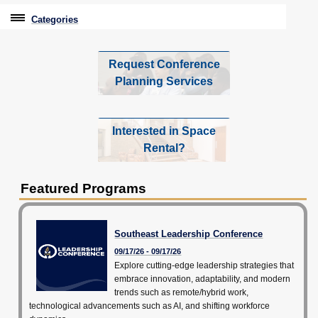
Categories
Professional Education
Request Conference
Graduate & Licensure Test Prep
Planning Services
Conferences & Events
Interested in Space
Administrative Professionals Conference
Rental?
AI Impact Conference
Featured Programs
Southeast Leadership Conference
Partner Conferences & Events
Southeast Leadership Conference
09/17/26 - 09/17/26
Travel With Purpose
Explore cutting-edge leadership strategies that
embrace innovation, adaptability, and modern
Youth University
trends such as remote/hybrid work,
technological advancements such as AI, and shifting workforce