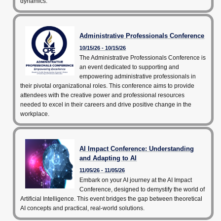
dynamics.
Community Programs
CPE Leadership Series
Administrative Professionals Conference
10/15/26 - 10/15/26
The Administrative Professionals Conference is
an event dedicated to supporting and
empowering administrative professionals in
their pivotal organizational roles. This conference aims to provide
attendees with the creative power and professional resources
needed to excel in their careers and drive positive change in the
workplace.
AI Impact Conference: Understanding
and Adapting to AI
11/05/26 - 11/05/26
Embark on your AI journey at the AI Impact
Conference, designed to demystify the world of
Artificial Intelligence. This event bridges the gap between theoretical
AI concepts and practical, real-world solutions.