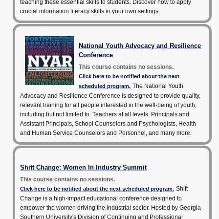
teaching these essential skills to students. Discover how to apply
crucial information literacy skills in your own settings.
National Youth Advocacy and Resilience
Conference
This course contains no sessions.
Click here to be notified about the next
The National Youth
scheduled program.
Advocacy and Resilience Conference is designed to provide quality,
relevant training for all people interested in the well-being of youth,
including but not limited to: Teachers at all levels, Principals and
Assistant Principals, School Counselors and Psychologists, Health
and Human Service Counselors and Personnel, and many more.
Shift Change: Women In Industry Summit
This course contains no sessions.
Shift
Click here to be notified about the next scheduled program.
Change is a high-impact educational conference designed to
empower the women driving the industrial sector. Hosted by Georgia
Southern University's Division of Continuing and Professional