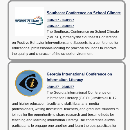
Southeast Conference on School Climate
02/07/27 - 02/09/27
02/07/27 - 02/09/27
The Southeast Conference on School Climate
(SeCSC), formerly the Southeast Conference
on Positive Behavior Interventions and Supports, is a conference for
educational professionals looking for practical solutions to improve
the quality and character of the school environment.
Georgia International Conference on
Information Literacy
02/04/27 - 02/05/27
The Georgia International Conference on
Information Literacy (GICOIL) invites all K-12
and higher education faculty and staff, librarians, media
professionals, writing instructors, teachers, and graduate students to
join us for the opportunity to share research and best methods for
teaching and learning information literacy! The conference allows
participants to engage one another and learn the best practices for