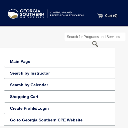
Cart (0)
Main Page
Search by Instructor
Search by Calendar
Shopping Cart
Create Profile/Login
Go to Georgia Southern CPE Website