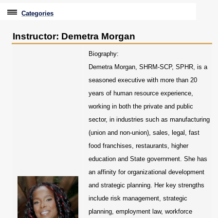
Categories
Professional Education
Instructor: Demetra Morgan
Graduate & Licensure Test Prep
Biography:
Demetra Morgan, SHRM-SCP, SPHR, is a
Conferences & Events
seasoned executive with more than 20
Travel With Purpose
years of human resource experience,
working in both the private and public
Youth University
sector, in industries such as manufacturing
Community Programs
(union and non-union), sales, legal, fast
food franchises, restaurants, higher
CPE Leadership Series
education and State government. She has
an affinity for organizational development
and strategic planning. Her key strengths
include risk management, strategic
planning, employment law, workforce