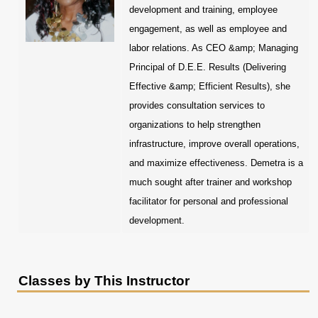
development and training, employee
engagement, as well as employee and
labor relations. As CEO &amp; Managing
Principal of D.E.E. Results (Delivering
Effective &amp; Efficient Results), she
provides consultation services to
organizations to help strengthen
infrastructure, improve overall operations,
and maximize effectiveness. Demetra is a
much sought after trainer and workshop
facilitator for personal and professional
development.
Classes by This Instructor