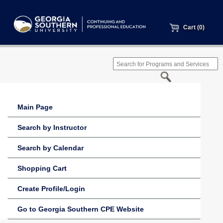
Cart (0)
Main Page
Search by Instructor
Search by Calendar
Shopping Cart
Create Profile/Login
Go to Georgia Southern CPE Website