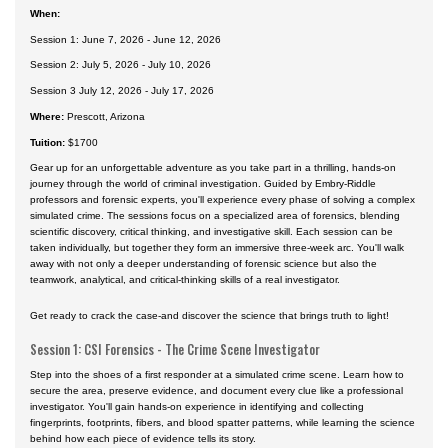
When:
Session 1: June 7, 2026 - June 12, 2026
Session 2: July 5, 2026 - July 10, 2026
Session 3 July 12, 2026 - July 17, 2026
Where:
Prescott, Arizona
Tuition:
$1700
Gear up for an unforgettable adventure as you take part in a thrilling, hands-on
journey through the world of criminal investigation. Guided by Embry-Riddle
professors and forensic experts, you'll experience every phase of solving a complex
simulated crime. The sessions focus on a specialized area of forensics, blending
scientific discovery, critical thinking, and investigative skill. Each session can be
taken individually, but together they form an immersive three-week arc. You'll walk
away with not only a deeper understanding of forensic science but also the
teamwork, analytical, and critical-thinking skills of a real investigator.
Get ready to crack the case-and discover the science that brings truth to light!
Session 1: CSI Forensics - The Crime Scene Investigator
Step into the shoes of a first responder at a simulated crime scene. Learn how to
secure the area, preserve evidence, and document every clue like a professional
investigator. You'll gain hands-on experience in identifying and collecting
fingerprints, footprints, fibers, and blood spatter patterns, while learning the science
behind how each piece of evidence tells its story.