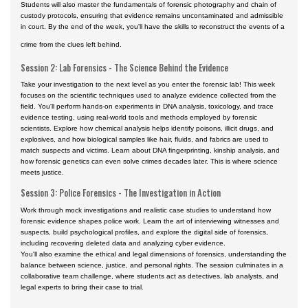
Students will also master the fundamentals of forensic photography and chain of
custody protocols, ensuring that evidence remains uncontaminated and admissible
in court. By the end of the week, you'll have the skills to reconstruct the events of a
crime from the clues left behind.
Session 2: Lab Forensics - The Science Behind the Evidence
Take your investigation to the next level as you enter the forensic lab! This week
focuses on the scientific techniques used to analyze evidence collected from the
field. You'll perform hands-on experiments in DNA analysis, toxicology, and trace
evidence testing, using real-world tools and methods employed by forensic
scientists. Explore how chemical analysis helps identify poisons, illicit drugs, and
explosives, and how biological samples like hair, fluids, and fabrics are used to
match suspects and victims. Learn about DNA fingerprinting, kinship analysis, and
how forensic genetics can even solve crimes decades later. This is where science
meets justice.
Session 3: Police Forensics - The Investigation in Action
Work through mock investigations and realistic case studies to understand how
forensic evidence shapes police work. Learn the art of interviewing witnesses and
suspects, build psychological profiles, and explore the digital side of forensics,
including recovering deleted data and analyzing cyber evidence.
You'll also examine the ethical and legal dimensions of forensics, understanding the
balance between science, justice, and personal rights. The session culminates in a
collaborative team challenge, where students act as detectives, lab analysts, and
legal experts to bring their case to trial.