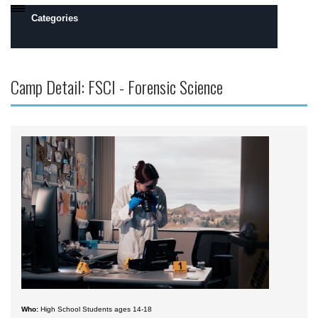
Categories
Daytona Beach, FL Campus
Camp Detail: FSCI - Forensic Science
Prescott, AZ Campus
Flight
Engineering
Robotics
Safety, Security and Intelligence
Space
Academics
Camps by Interest
All Day Camps
Who:
High School Students ages 14-18
All Overnight Camps