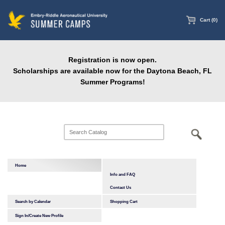
main
content
Cart (0)
Registration is now open.
Scholarships are available now for the Daytona Beach, FL
Summer Programs!
Home
Info and FAQ
Contact Us
Search by Calendar
Shopping Cart
Sign In/Create New Profile