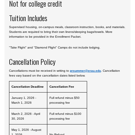
Not for college credit
Tuition Includes
Supervised housing, on-campus meals, classroom instruction, books, and materials.
Students are required to bring their own linens/sleeping bags/towels. More
information to be provided in the Enrollment Packet.
"Take Flight" and "Diamond Flight" Camps do not include lodging.
Cancellation Policy
Cancellations must be received in writing to
prsummer@erau.edu
. Cancellation
fees vary based on the cancellation dates listed below.
Cancellation Deadline
Cancellation Fee
January 1, 2026 -
Full refund minus $50
March 1, 2026
processing fee
March 2, 2026 - April
Full refund minus $100
30, 2026
processing fee
May 1, 2026 - August
1, 2026
No Refund