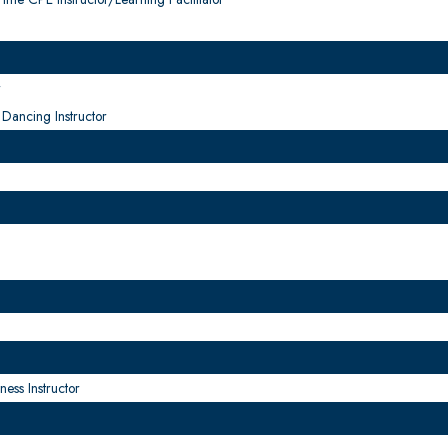
r
Dancing Instructor
ness Instructor