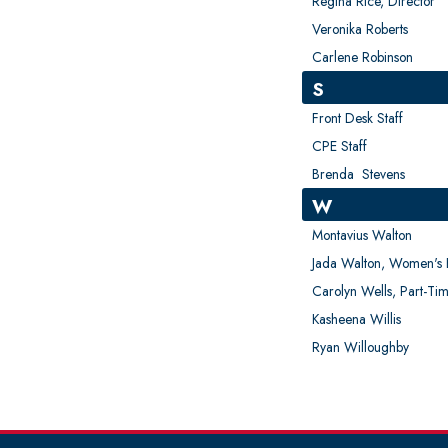
Regina Rice, Director
Veronika Roberts
Carlene Robinson
S
Front Desk Staff
CPE Staff
Brenda Stevens
W
Montavius Walton
Jada Walton, Women's B
Carolyn Wells, Part-Tim
Kasheena Willis
Ryan Willoughby