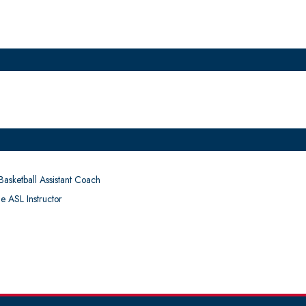
asketball Assistant Coach
e ASL Instructor