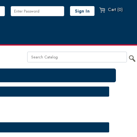
Cart (0)