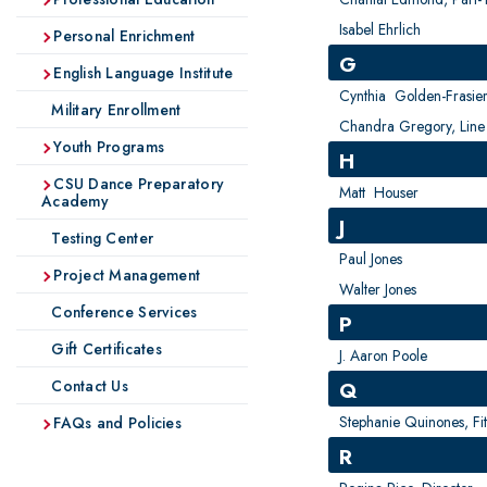
Isabel Ehrlich
Personal Enrichment
G
English Language Institute
Cynthia Golden-Frasie
Military Enrollment
Chandra Gregory, Line 
Youth Programs
H
CSU Dance Preparatory
Matt Houser
Academy
J
Testing Center
Paul Jones
Project Management
Walter Jones
Conference Services
P
Gift Certificates
J. Aaron Poole
Contact Us
Q
Stephanie Quinones, Fit
FAQs and Policies
R