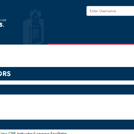
ORS
me CPE Instructor/Learning Facilitator