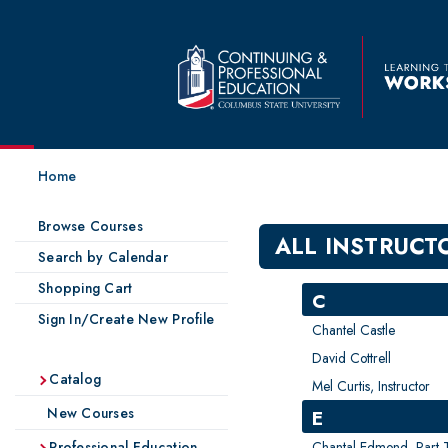
Home
Browse Courses
ALL INSTRUCT
Search by Calendar
Shopping Cart
C
Sign In/Create New Profile
Chantel Castle
David Cottrell
Catalog
Mel Curtis, Instructor
New Courses
E
Chantal Edmond, Part-Ti
Professional Education