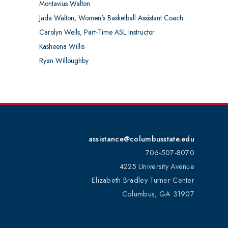
Montavius Walton
Jada Walton, Women's Basketball Assistant Coach
Carolyn Wells, Part-Time ASL Instructor
Kasheena Willis
Ryan Willoughby
assistance@columbusstate.edu
706-507-8070
4225 University Avenue
Elizabeth Bradley Turner Center
Columbus, GA 31907