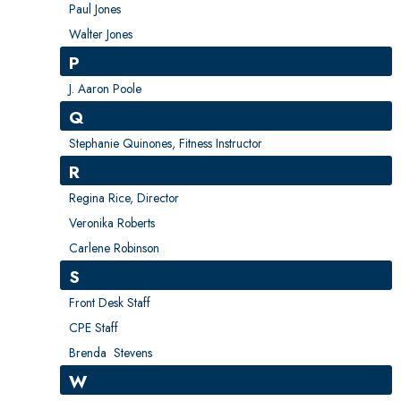
Paul Jones
Walter Jones
P
J. Aaron Poole
Q
Stephanie Quinones, Fitness Instructor
R
Regina Rice, Director
Veronika Roberts
Carlene Robinson
S
Front Desk Staff
CPE Staff
Brenda Stevens
W