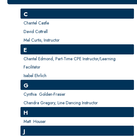
New Courses
Professional Education
C
Personal Enrichment
Chantel Castle
English Language Institute
David Cottrell
Mel Curtis, Instructor
Military Enrollment
E
Youth Programs
Chantal Edmond, Part-Time CPE Instructor/Learning
CSU Dance Preparatory Academy
Facilitator
Testing Center
Isabel Ehrlich
Project Management
G
Conference Services
Cynthia Golden-Frasier
Chandra Gregory, Line Dancing Instructor
Gift Certificates
H
Contact Us
Matt Houser
FAQs and Policies
J