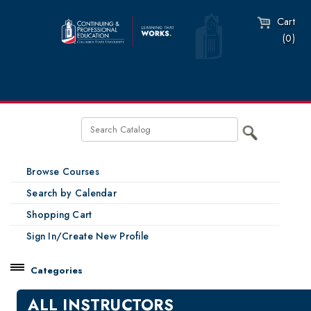
Cart
(0)
Browse Courses
Search by Calendar
Shopping Cart
Sign In/Create New Profile
Categories
Catalog
ALL INSTRUCTORS