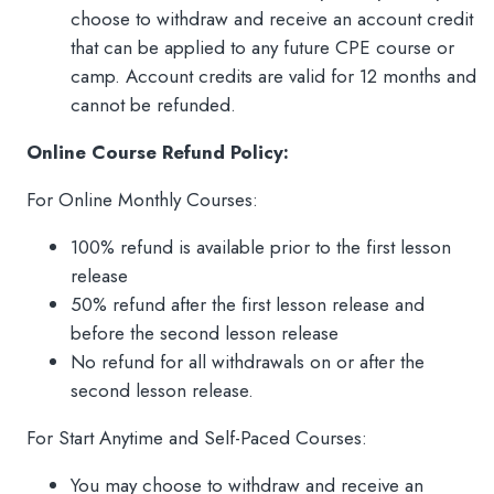
choose to withdraw and receive an account credit
that can be applied to any future CPE course or
camp. Account credits are valid for 12 months and
cannot be refunded.
Online Course Refund Policy:
For Online Monthly Courses:
100% refund is available prior to the first lesson
release
50% refund after the first lesson release and
before the second lesson release
No refund for all withdrawals on or after the
second lesson release.
For Start Anytime and Self-Paced Courses:
You may choose to withdraw and receive an