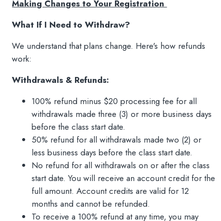
Making Changes to Your Registration
What If I Need to Withdraw?
We understand that plans change. Here's how refunds
work:
Withdrawals & Refunds:
100% refund minus $20 processing fee for all
withdrawals made three (3) or more business days
before the class start date.
50% refund for all withdrawals made two (2) or
less business days before the class start date.
No refund for all withdrawals on or after the class
start date. You will receive an account credit for the
full amount. Account credits are valid for 12
months and cannot be refunded.
To receive a 100% refund at any time, you may