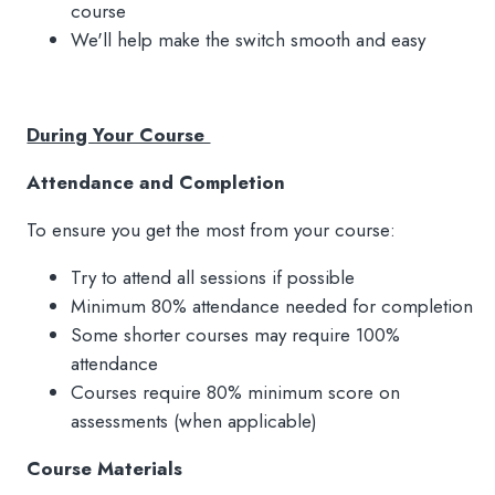
course
We'll help make the switch smooth and easy
During Your Course
Attendance and Completion
To ensure you get the most from your course:
Try to attend all sessions if possible
Minimum 80% attendance needed for completion
Some shorter courses may require 100%
attendance
Courses require 80% minimum score on
assessments (when applicable)
Course Materials