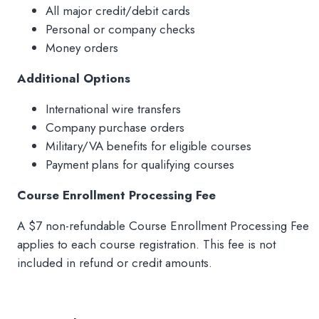
All major credit/debit cards
Personal or company checks
Money orders
Additional Options
International wire transfers
Company purchase orders
Military/VA benefits for eligible courses
Payment plans for qualifying courses
Course Enrollment Processing Fee
A $7 non-refundable Course Enrollment Processing Fee
applies to each course registration. This fee is not
included in refund or credit amounts.