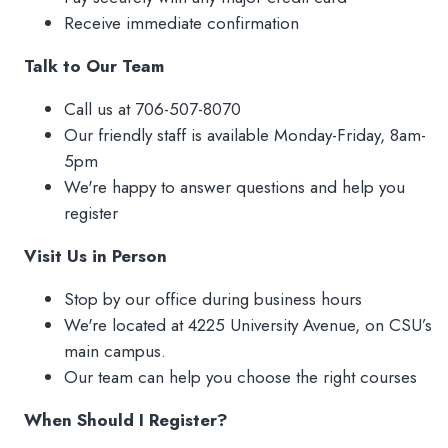
Waiver of Liability
Receive immediate confirmation
FAQs
Talk to Our Team
Refund Policy
Call us at 706-507-8070
Our friendly staff is available Monday-Friday, 8am-
5pm
We're happy to answer questions and help you
register
Visit Us in Person
Stop by our office during business hours
We're located at 4225 University Avenue, on CSU’s
main campus.
Our team can help you choose the right courses
When Should I Register?