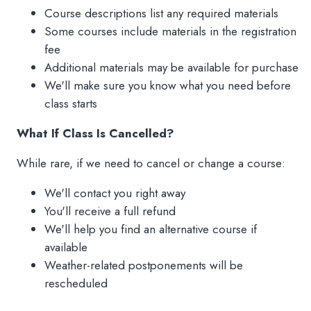
Course descriptions list any required materials
Some courses include materials in the registration
fee
Additional materials may be available for purchase
We'll make sure you know what you need before
class starts
What If Class Is Cancelled?
While rare, if we need to cancel or change a course:
We'll contact you right away
You'll receive a full refund
We'll help you find an alternative course if
available
Weather-related postponements will be
rescheduled