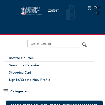
Cart
(0)
Browse Courses
Search by Calendar
Shopping Cart
Sign In/Create New Profile
Categories
Catalog