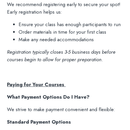
We recommend registering early to secure your spot!
Early registration helps us:
Ensure your class has enough participants to run
Order materials in time for your first class
Make any needed accommodations
Registration typically closes 3-5 business days before
courses begin to allow for proper preparation.
Paying for Your Courses
What Payment Options Do I Have?
We strive to make payment convenient and flexible:
Standard Payment Options