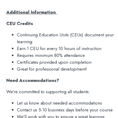
Additional Information
CEU Credits
Continuing Education Units (CEUs) document your
learning:
Earn 1 CEU for every 10 hours of instruction
Requires minimum 80% attendance
Certificates provided upon completion
Great for professional development!
Need Accommodations?
We're committed to supporting all students:
Let us know about needed accommodations
Contact us 5-10 business days before your course
We'll work with you to ensure a great learning