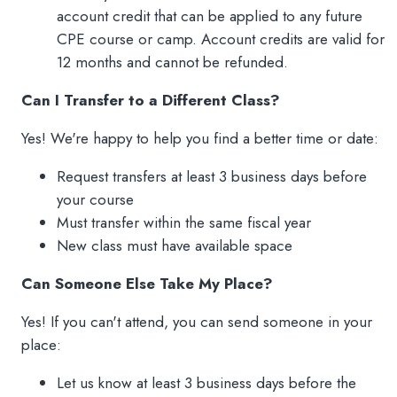
account credit that can be applied to any future
CPE course or camp. Account credits are valid for
12 months and cannot be refunded.
Can I Transfer to a Different Class?
Yes! We're happy to help you find a better time or date:
Request transfers at least 3 business days before
your course
Must transfer within the same fiscal year
New class must have available space
Can Someone Else Take My Place?
Yes! If you can't attend, you can send someone in your
place:
Let us know at least 3 business days before the