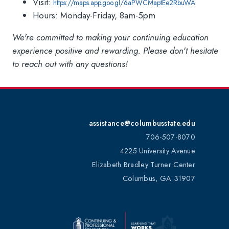
Visit:
https://maps.app.goo.gl/6aPWCMaptEe2RbuWA
Hours: Monday-Friday, 8am-5pm
We're committed to making your continuing education
experience positive and rewarding. Please don't hesitate
to reach out with any questions!
assistance@columbusstate.edu
706-507-8070
4225 University Avenue
Elizabeth Bradley Turner Center
Columbus, GA 31907