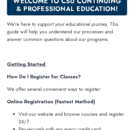
WELCOME TO CSU CONTINUING
New Courses
& PROFESSIONAL EDUCATION!
Professional Education
Personal Enrichment
We're here to support your educational journey. This
English Language Institute
guide will help you understand our processes and
answer common questions about our programs.
Military Enrollment
Youth Programs
CSU Dance Preparatory Academy
Getting Started
Testing Center
How Do I Register for Classes?
Project Management
We offer several convenient ways to register:
Conference Services
Gift Certificates
Online Registration (Fastest Method)
Contact Us
Visit our website and browse courses and register
FAQs and Policies
24/7
CSU General Disclosure Statement
Pay securely with any major credit card