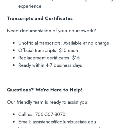
experience
Transcripts and Certificates
Need documentation of your coursework?
Unofficial transcripts: Available at no charge
Official transcripts: $10 each
Replacement certificates: $15
Ready within 4-7 business days
Questions? We're Here to Help!
Our friendly team is ready to assist you:
Call us: 706-507-8070
Email: assistance@columbusstate.edu