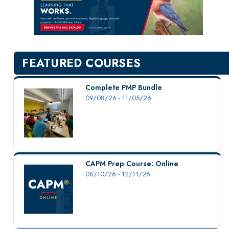
New Courses
Professional Education
Personal Enrichment
English Language Institute
FEATURED COURSES
Military Enrollment
Youth Programs
Complete PMP Bundle
09/08/26 - 11/05/26
CSU Dance Preparatory Academy
Testing Center
Project Management
Conference Services
CAPM Prep Course: Online
Gift Certificates
08/10/26 - 12/11/26
Contact Us
FAQs and Policies