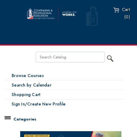
Cart
(0)
Browse Courses
Search by Calendar
Shopping Cart
Sign In/Create New Profile
Categories
Catalog