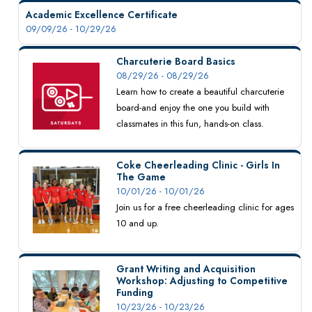
Academic Excellence Certificate
09/09/26 - 10/29/26
Charcuterie Board Basics
08/29/26 - 08/29/26
Learn how to create a beautiful charcuterie
board-and enjoy the one you build with
classmates in this fun, hands-on class.
Coke Cheerleading Clinic - Girls In
The Game
10/01/26 - 10/01/26
Join us for a free cheerleading clinic for ages
10 and up.
Grant Writing and Acquisition
Workshop: Adjusting to Competitive
Funding
10/23/26 - 10/23/26