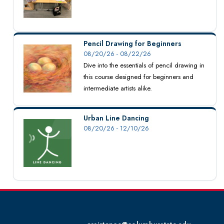
Pencil Drawing for Beginners
08/20/26 - 08/22/26
Dive into the essentials of pencil drawing in
this course designed for beginners and
intermediate artists alike.
Urban Line Dancing
08/20/26 - 12/10/26