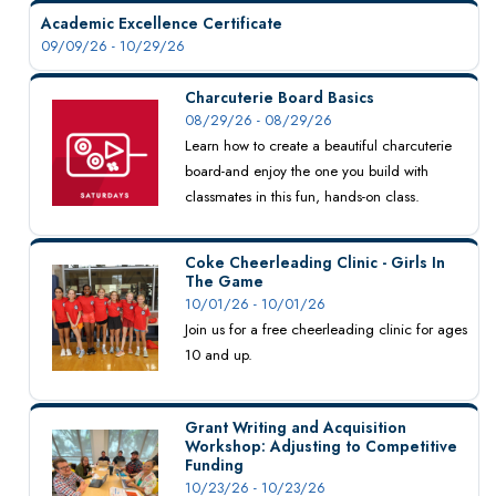
Academic Excellence Certificate
09/09/26 - 10/29/26
Charcuterie Board Basics
08/29/26 - 08/29/26
Learn how to create a beautiful charcuterie
board-and enjoy the one you build with
classmates in this fun, hands-on class.
Coke Cheerleading Clinic - Girls In
The Game
10/01/26 - 10/01/26
Join us for a free cheerleading clinic for ages
10 and up.
Grant Writing and Acquisition
Workshop: Adjusting to Competitive
Funding
10/23/26 - 10/23/26