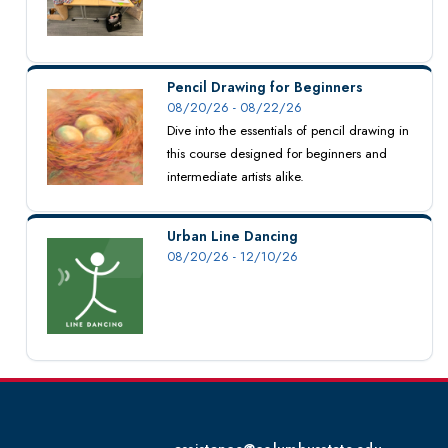
Pencil Drawing for Beginners
08/20/26 - 08/22/26
Dive into the essentials of pencil drawing in
this course designed for beginners and
intermediate artists alike.
Urban Line Dancing
08/20/26 - 12/10/26