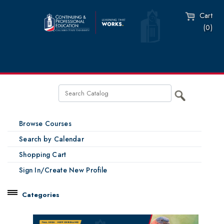
Cart
(0)
Browse Courses
Search by Calendar
Shopping Cart
Sign In/Create New Profile
Categories
Catalog