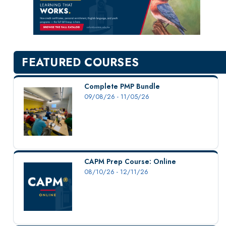
New Courses
Professional Education
Personal Enrichment
English Language Institute
FEATURED COURSES
Military Enrollment
Youth Programs
Complete PMP Bundle
09/08/26 - 11/05/26
CSU Dance Preparatory Academy
Testing Center
Project Management
Conference Services
CAPM Prep Course: Online
Gift Certificates
08/10/26 - 12/11/26
Contact Us
FAQs and Policies