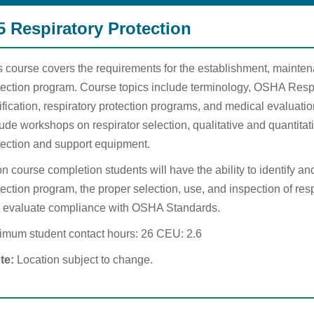
5 Respiratory Protection
s course covers the requirements for the establishment, mainten
tection program. Course topics include terminology, OSHA Resp
tification, respiratory protection programs, and medical evaluat
ude workshops on respirator selection, qualitative and quantitativ
tection and support equipment.
n course completion students will have the ability to identify an
ection program, the proper selection, use, and inspection of respi
 evaluate compliance with OSHA Standards.
imum student contact hours: 26 CEU: 2.6
te:
Location subject to change.