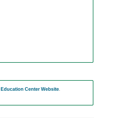
 Education Center Website
.