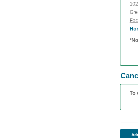
102
Gre
Fac
Hom
*No
Canc
To 