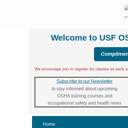
Welcome to USF OSH
Compliment
We encourage you to register for classes as early as
Subscribe to our Newsletter
to stay informed about upcoming
OSHA training courses and
occupational safety and health news
Home