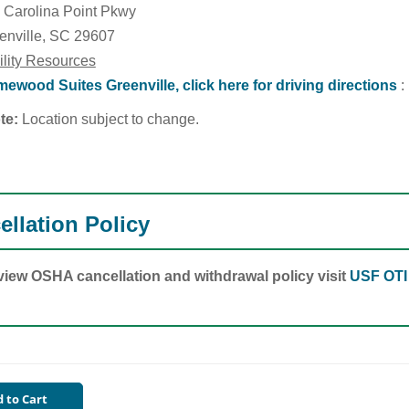
 Carolina Point Pkwy
enville, SC 29607
ility Resources
ewood Suites Greenville, click here for driving directions
:
te:
Location subject to change.
ellation Policy
view OSHA cancellation and withdrawal policy visit
USF OTI