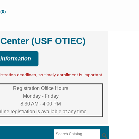
(0)
 Center (USF OTIEC)
 information
tration deadlines, so timely enrollment is important.
Registration Office Hours
Monday - Friday
8:30 AM - 4:00 PM
line registration is available at any time