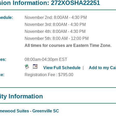
ion Information: 272XOSHA22251
edule:
November 2nd: 8:00AM - 4:30 PM
November 3rd: 8:00AM - 4:30 PM
November 4th: 8:00AM - 4:30 PM
November 5th: 8:00 AM -
12:00 PM
All times for courses are Eastern Time Zone.
es:
08:00am-04:30pm EST
View Full Schedule
|
Add to my Ca
ce:
Registration Fee : $795.00
ity Information
ewood Suites - Greenville SC