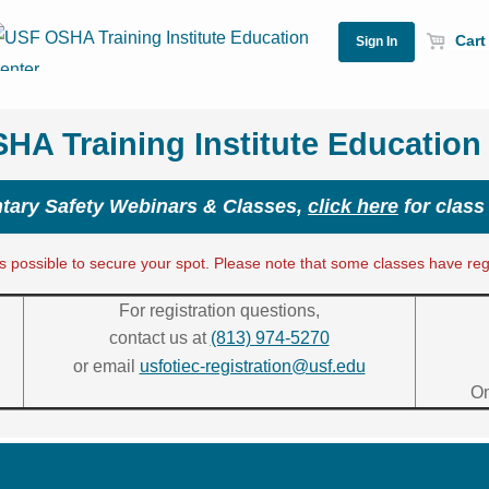
Cart 
A Training Institute Education
ary Safety Webinars & Classes,
click here
for class
 possible to secure your spot. Please note that some classes have regis
For registration questions,
contact us at
(813) 974-5270
or email
usfotiec-registration@usf.edu
On