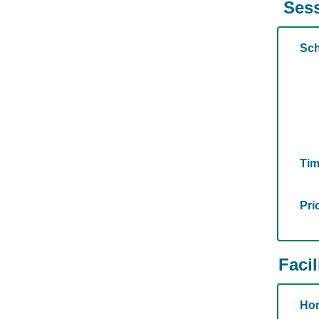
Sess
Sch
Tim
Pri
Facil
Hom