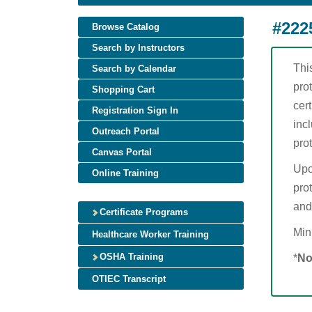
#222
Browse Catalog
Search by Instructors
Thi
Search by Calendar
pro
Shopping Cart
cer
Registration Sign In
incl
Outreach Portal
pro
Canvas Portal
Upo
Online Training
prot
and
Certificate Programs
Min
Healthcare Worker Training
OSHA Training
*
No
OTIEC Transcript