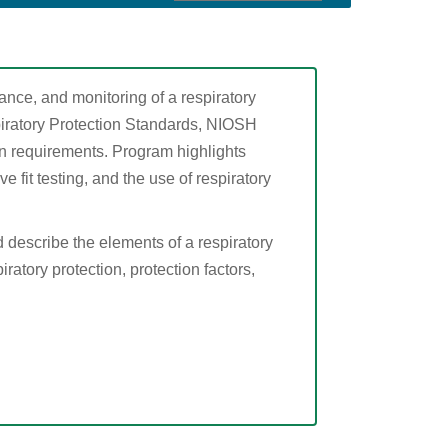
ance, and monitoring of a respiratory
iratory Protection Standards, NIOSH
ion requirements. Program highlights
e fit testing, and the use of respiratory
d describe the elements of a respiratory
ratory protection, protection factors,