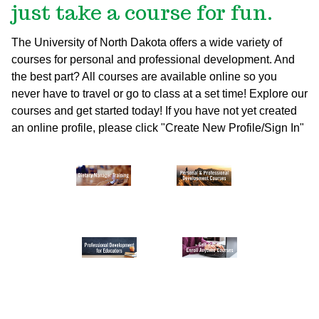
just take a course for fun.
The University of North Dakota offers a wide variety of
courses for personal and professional development. And
the best part? All courses are available online so you
never have to travel or go to class at a set time! Explore our
courses and get started today!
If you have not yet created
an online profile, please click "Create New Profile/Sign In"