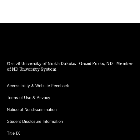
2026 University of North Dakota - Grand Forks, ND - Member
of ND University System
Accessibility & Website Feedback
Terms of Use & Privacy
Notice of Nondiscrimination
Student Disclosure Information
Title IX