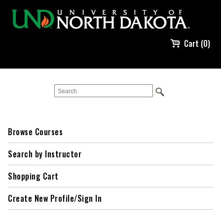
Cart (0)
Browse Courses
Search by Instructor
Shopping Cart
Create New Profile/Sign In