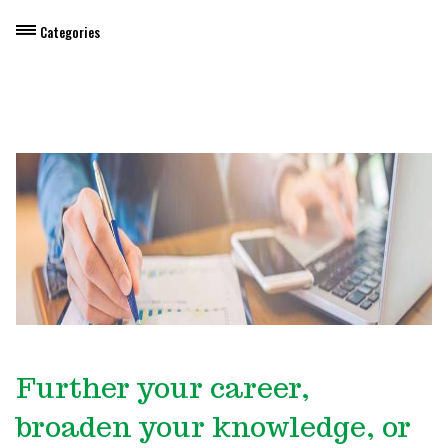
Categories
Dietary Manager Training
Personal & Professional Development
Professional Development for Educators
Self-Paced Enroll Anytime Courses
Further your career,
broaden your knowledge, or