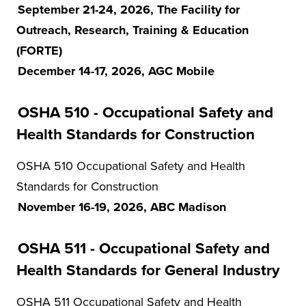
September 21-24, 2026, The Facility for
Outreach, Research, Training & Education
(FORTE)
December 14-17, 2026, AGC Mobile
OSHA 510 - Occupational Safety and
Health Standards for Construction
OSHA 510 Occupational Safety and Health
Standards for Construction
November 16-19, 2026, ABC Madison
OSHA 511 - Occupational Safety and
Health Standards for General Industry
OSHA 511 Occupational Safety and Health