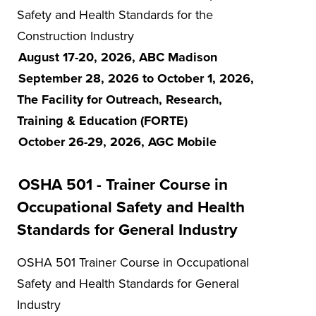
Safety and Health Standards for the
Construction Industry
August 17-20, 2026, ABC Madison
September 28, 2026 to October 1, 2026,
The Facility for Outreach, Research,
Training & Education (FORTE)
October 26-29, 2026, AGC Mobile
OSHA 501 - Trainer Course in
Occupational Safety and Health
Standards for General Industry
OSHA 501 Trainer Course in Occupational
Safety and Health Standards for General
Industry