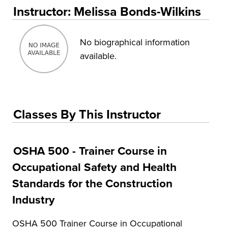
Educational Training and Programs
Instructor: Melissa Bonds-Wilkins
Conferences
Insurance
No biographical information
available.
Osher Lifelong Learning Institute (OLLI)
UA Faculty and Staff Programming
Special Events
Classes By This Instructor
Environmental Health & Safety Training &
Courses
OSHA 500 - Trainer Course in
OSHA Training Institute
Occupational Safety and Health
Standards for the Construction
Industry
OSHA 500 Trainer Course in Occupational