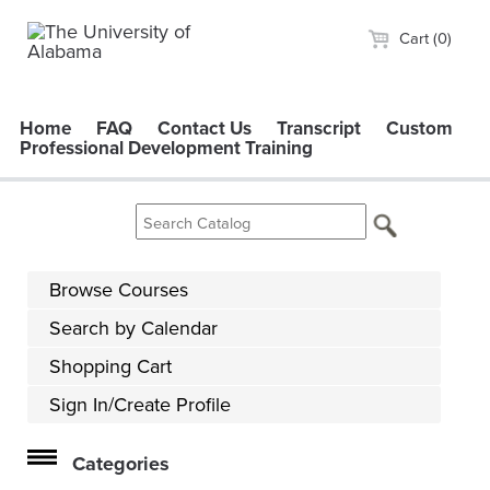
Cart (0)
Home
FAQ
Contact Us
Transcript
Custom
Professional Development Training
Browse Courses
Search by Calendar
Shopping Cart
Sign In/Create Profile
Categories