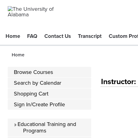
Home
FAQ
Contact Us
Transcript
Custom Prof
Home
Browse Courses
Instructor
Search by Calendar
Shopping Cart
Sign In/Create Profile
Educational Training and
Programs