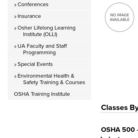
Conferences
Insurance
Osher Lifelong Learning
Institute (OLLI)
UA Faculty and Staff
Programming
Special Events
Environmental Health &
Safety Training & Courses
OSHA Training Institute
Classes By
OSHA 500 - 