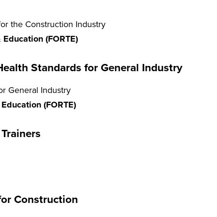
r the Construction Industry
 & Education (FORTE)
ealth Standards for General Industry
r General Industry
& Education (FORTE)
Trainers
for Construction