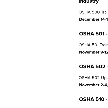
Industry
OSHA 500 Traine
December 14-17
OSHA 501 - 
OSHA 501 Train
November 9-12,
OSHA 502 - 
OSHA 502 Updat
November 2-4, 
OSHA 510 - 