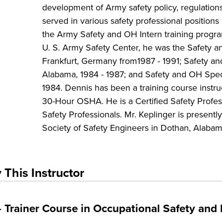
development of Army safety policy, regulation
served in various safety professional position
the Army Safety and OH Intern training progra
U. S. Army Safety Center, he was the Safety 
Frankfurt, Germany from1987 - 1991; Safety and
Alabama, 1984 - 1987; and Safety and OH Speci
1984. Dennis has been a training course instr
30-Hour OSHA. He is a Certified Safety Profes
Safety Professionals. Mr. Keplinger is present
Society of Safety Engineers in Dothan, Alabam
 This Instructor
Trainer Course in Occupational Safety and 