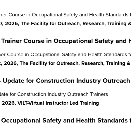
r Course in Occupational Safety and Health Standards fo
, 2026, The Facility for Outreach, Research, Training
Trainer Course in Occupational Safety and H
er Course in Occupational Safety and Health Standards fo
 2026, The Facility for Outreach, Research, Training 
Update for Construction Industry Outreach 
e for Construction Industry Outreach Trainers
2026, VILT-Virtual Instructor Led Training
Occupational Safety and Health Standards 