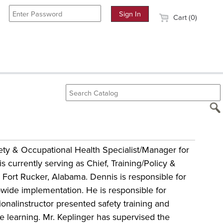
Cart (0)
ety & Occupational Health Specialist/Manager for
 currently serving as Chief, Training/Policy &
 Fort Rucker, Alabama. Dennis is responsible for
-wide implementation. He is responsible for
ionalinstructor presented safety training and
ce learning. Mr. Keplinger has supervised the