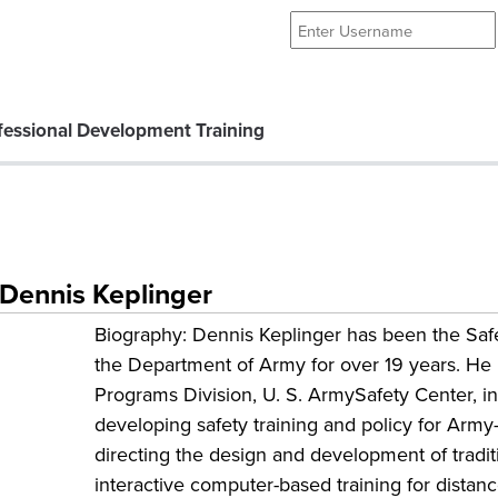
essional Development Training
: Dennis Keplinger
Biography: Dennis Keplinger has been the Saf
the Department of Army for over 19 years. He is
Programs Division, U. S. ArmySafety Center, in
developing safety training and policy for Army
directing the design and development of tradit
interactive computer-based training for distan