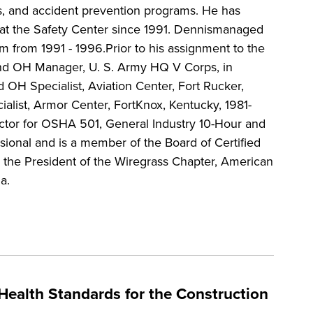
s, and accident prevention programs. He has
s at the Safety Center since 1991. Dennismanaged
m from 1991 - 1996.Prior to his assignment to the
and OH Manager, U. S. Army HQ V Corps, in
 OH Specialist, Aviation Center, Fort Rucker,
alist, Armor Center, FortKnox, Kentucky, 1981-
uctor for OSHA 501, General Industry 10-Hour and
sional and is a member of the Board of Certified
ly the President of the Wiregrass Chapter, American
a.
Health Standards for the Construction