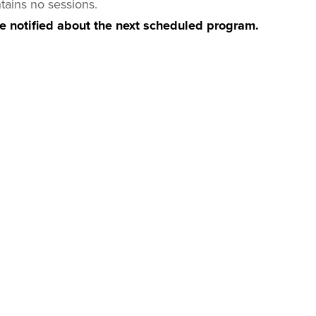
tains no sessions.
be notified about the next scheduled program.