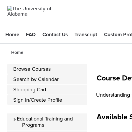
Home
FAQ
Contact Us
Transcript
Custom Prof
Home
Browse Courses
Course De
Search by Calendar
Shopping Cart
Understanding 
Sign In/Create Profile
Available 
Educational Training and
Programs