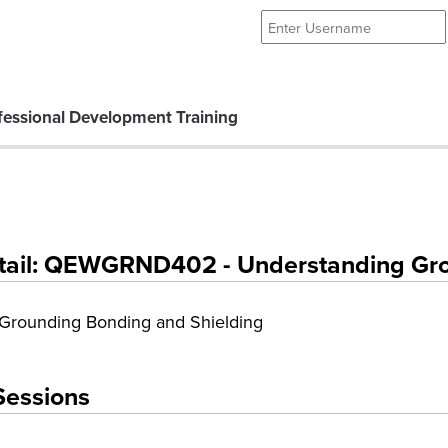
essional Development Training
tail: QEWGRND402 - Understanding Grou
Grounding Bonding and Shielding
Sessions