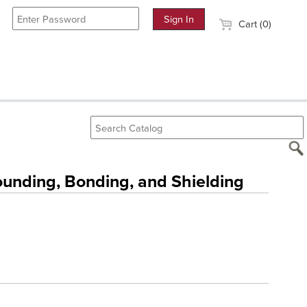
Cart (0)
nding, Bonding, and Shielding