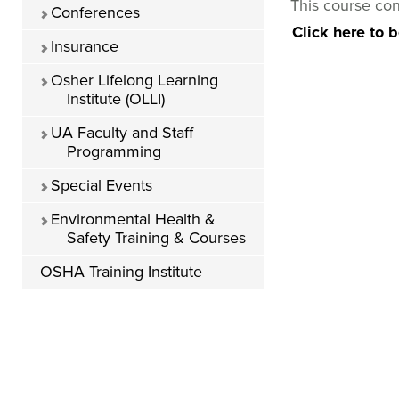
This course con
Conferences
Click here to 
Insurance
Osher Lifelong Learning
Institute (OLLI)
UA Faculty and Staff
Programming
Special Events
Environmental Health &
Safety Training & Courses
OSHA Training Institute