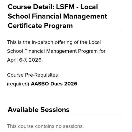
Educational Training and Programs
Course Detail: LSFM - Local
Conferences
School Financial Management
Certificate Program
Insurance
Osher Lifelong Learning Institute (OLLI)
This is the in-person offering of the Local
UA Faculty and Staff Programming
School Financial Management Program for
Special Events
April 6-7, 2026.
Environmental Health & Safety Training &
Course Pre-Requisites
Courses
(required)
AASBO Dues 2026
OSHA Training Institute
Available Sessions
This course contains no sessions.