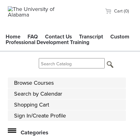
Cart (0)
Home
FAQ
Contact Us
Transcript
Custom
Professional Development Training
Browse Courses
Search by Calendar
Shopping Cart
Sign In/Create Profile
Categories