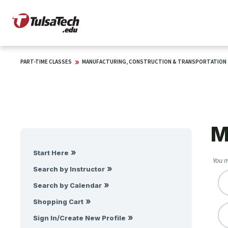
PART-TIME CLASSES
MANUFACTURING, CONSTRUCTION & TRANSPORTATION
M
Start Here
You m
Search by Instructor
Search by Calendar
Shopping Cart
Sign In/Create New Profile