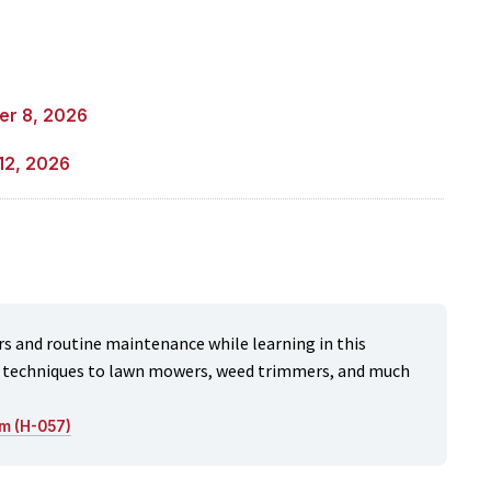
er 8, 2026
12, 2026
s and routine maintenance while learning in this
nd techniques to lawn mowers, weed trimmers, and much
m (H-057)