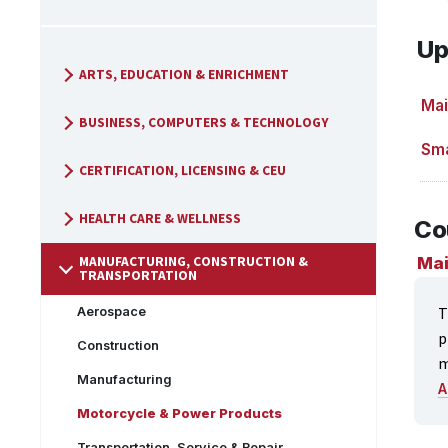
Up
ARTS, EDUCATION & ENRICHMENT
Mai
BUSINESS, COMPUTERS & TECHNOLOGY
Sma
CERTIFICATION, LICENSING & CEU
HEALTH CARE & WELLNESS
Co
MANUFACTURING, CONSTRUCTION &
Mai
TRANSPORTATION
T
Aerospace
p
Construction
m
Manufacturing
A
Motorcycle & Power Products
Transportation, Service & Repair