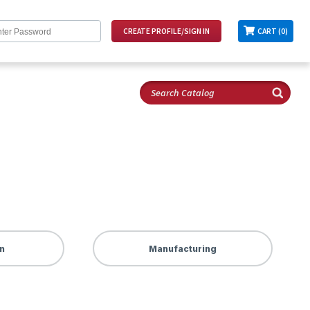
CART (0)
n
Manufacturing