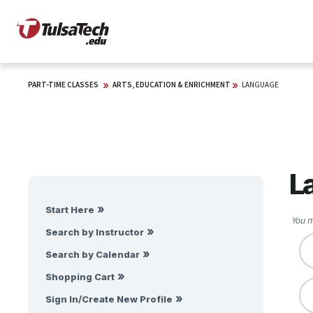
PART-TIME CLASSES
ARTS, EDUCATION & ENRICHMENT
LANGUAGE
L
Start Here
You m
Search by Instructor
Search by Calendar
Shopping Cart
Sign In/Create New Profile