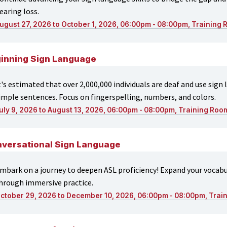
earing loss.
ugust 27, 2026 to October 1, 2026, 06:00pm - 08:00pm, Training
inning Sign Language
t's estimated that over 2,000,000 individuals are deaf and use sign
imple sentences. Focus on fingerspelling, numbers, and colors.
uly 9, 2026 to August 13, 2026, 06:00pm - 08:00pm, Training Roo
versational Sign Language
mbark on a journey to deepen ASL proficiency! Expand your voca
hrough immersive practice.
ctober 29, 2026 to December 10, 2026, 06:00pm - 08:00pm, Trai