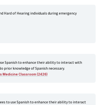
d Hard of Hearing individuals during emergency
e Spanish to enhance their ability to interact with
No prior knowledge of Spanish necessary.
ts Medicine Classroom (2426)
s to use Spanish to enhance their ability to interact