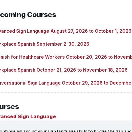
coming Courses
anced Sign Language August 27, 2026 to October 1, 2026
kplace Spanish September 2-30, 2026
nish for Healthcare Workers October 20, 2026 to Novemb
kplace Spanish October 21, 2026 to November 18, 2026
versational Sign Language October 29, 2026 to Decembe
urses
anced Sign Language
ontinue advancing your sign language skills to bridge the gap and h