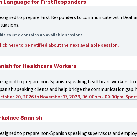
n Language for First Responders
esigned to prepare First Responders to communicate with Deaf an
ituations.
his course contains no available sessions.
lick here to be notified about the next available session.
nish for Healthcare Workers
esigned to prepare non-Spanish speaking healthcare workers to us
panish speaking clients and help bridge the communication gap. 
ctober 20, 2026 to November 17, 2026, 06:00pm - 09:00pm, Spor
kplace Spanish
esigned to prepare non-Spanish speaking supervisors and employee