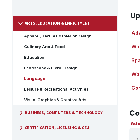
Up
ARTS, EDUCATION & ENRICHMENT
Adv
Apparel, Textiles & Interior Design
Wor
Culinary Arts & Food
Education
Spa
Landscape & Floral Design
Wor
Language
Con
Leisure & Recreational Activities
Visual Graphics & Creative Arts
Co
BUSINESS, COMPUTERS & TECHNOLOGY
Adv
CERTIFICATION, LICENSING & CEU
C