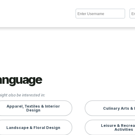
anguage
ight also be interested in:
Apparel, Textiles & Interior
Culinary Arts &
Design
Leisure & Recrea
Landscape & Floral Design
Activities