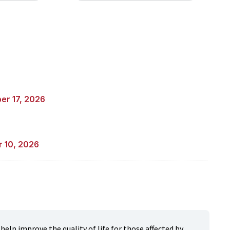
er 17, 2026
r 10, 2026
elp improve the quality of life for those affected by