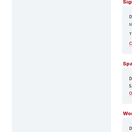
Sig
D
s
T
C
Spa
D
S
O
Wor
D