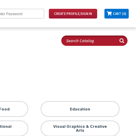
CART (0)
 Food
Education
tional
Visual Graphics & Creative
Arts