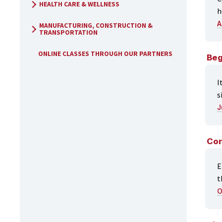
HEALTH CARE & WELLNESS
h
A
MANUFACTURING, CONSTRUCTION &
TRANSPORTATION
ONLINE CLASSES THROUGH OUR PARTNERS
Beg
I
s
J
Con
E
t
O