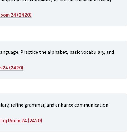
 Room 24 (2420)
 language. Practice the alphabet, basic vocabulary, and
m 24 (2420)
bulary, refine grammar, and enhance communication
ning Room 24 (2420)