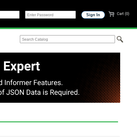
Cart (0)