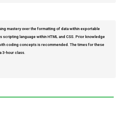
ing mastery over the formatting of data within exportable
cks scripting language within HTML and CSS. Prior knowledge
ty with coding concepts is recommended. The times for these
a 3-hour class.