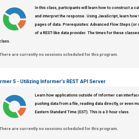
In this class, participants will learn how to construct a
and interpret the response. Using JavaScript, learn how t
pages of data. Prerequisites: Advanced Flow Steps (or
of a REST-like data provider. The times for these classes
class.
There are currently no sessions scheduled for this program.
ormer 5 - Utilizing Informer's REST API Server
Learn how applications outside of Informer can interfac
pushing data from a file, reading data directly, or even 
Eastern Standard Time (EST). This is a 3-hour class.
There are currently no sessions scheduled for this program.