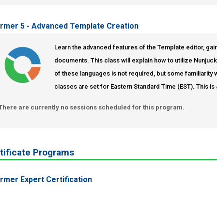
ormer 5 - Advanced Template Creation
Learn the advanced features of the Template editor, gain
documents. This class will explain how to utilize Nunju
of these languages is not required, but some familiari
classes are set for Eastern Standard Time (EST). This is 
There are currently no sessions scheduled for this program.
tificate Programs
ormer Expert Certification