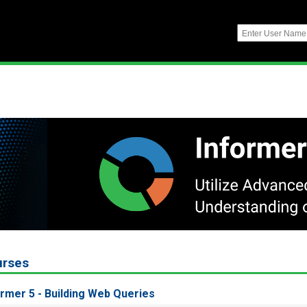
urses
ormer 5 - Building Web Queries