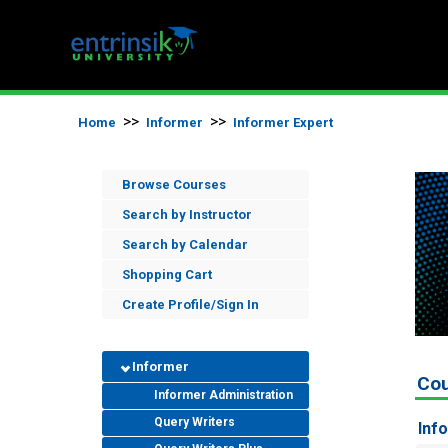
>>
>>
Home
Informer
Informer Expert
Browse Courses
Search by Instructor
Search by Calendar
Shopping Cart
Create Profile/Sign In
Informer
Co
Informer Administration
Query Writers
Inf