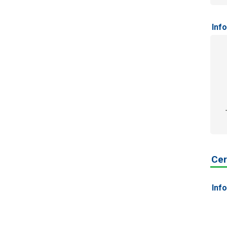
Inf
Cer
Inf