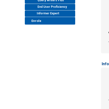
Query Writers Plus
End User Proficiency
Informer Expert
Enrole
Inf