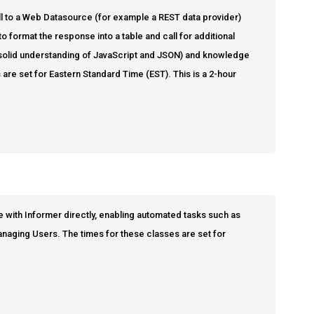
 call to a Web Datasource (for example a REST data provider)
o format the response into a table and call for additional
 solid understanding of JavaScript and JSON) and knowledge
 are set for Eastern Standard Time (EST). This is a 2-hour
e with Informer directly, enabling automated tasks such as
managing Users. The times for these classes are set for