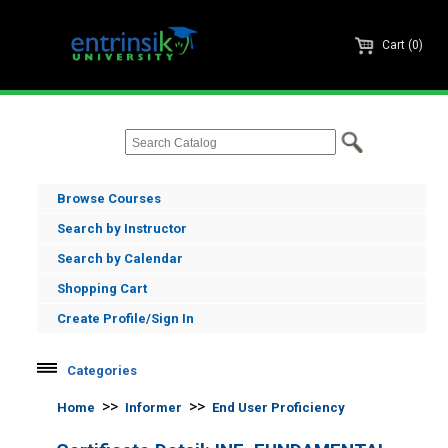
Cart (0)
Browse Courses
Search by Instructor
Search by Calendar
Shopping Cart
Create Profile/Sign In
Categories
Informer
>>
>>
Home
Informer
End User Proficiency
Informer Administration