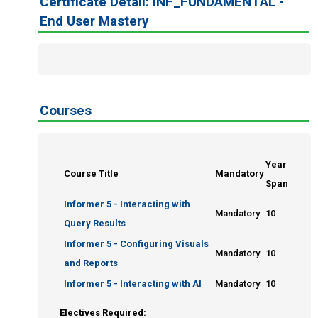
Certificate Detail: INF_FUNDAMENTAL -
Query Writers
End User Mastery
Query Writers Plus
End User Proficiency
Informer Expert
Enrole
Courses
Year
Course Title
Mandatory
Span
Informer 5 - Interacting with
Mandatory
10
Query Results
Informer 5 - Configuring Visuals
Mandatory
10
and Reports
Informer 5 - Interacting with AI
Mandatory
10
Electives Required: