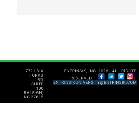
7721 SIX
ENTRINSIK, INC. 2026 | ALL RIGHTS
FORKS
RESERVED |
|
RD
ENTRINSIKUNIVERSITY@ENTRINSIK.COM
SUITE
100
RALEIGH,
NC 27615