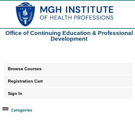
Office of Continuing Education & Professional
Development
Browse Courses
Registration Cart
Sign In
Categories
Browse Our Course Categories
Clinical Practice