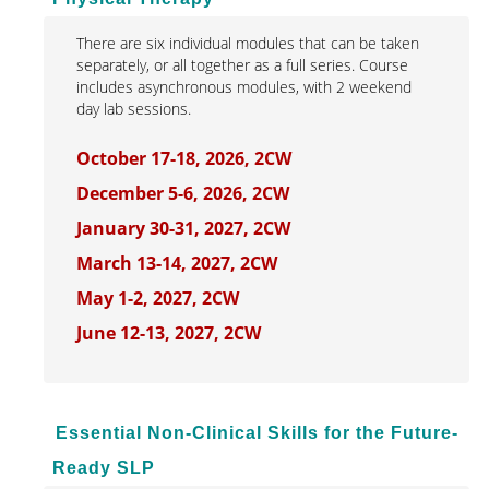
There are six individual modules that can be taken
separately, or all together as a full series. Course
includes asynchronous modules, with 2 weekend
day lab sessions.
October 17-18, 2026, 2CW
December 5-6, 2026, 2CW
January 30-31, 2027, 2CW
March 13-14, 2027, 2CW
May 1-2, 2027, 2CW
June 12-13, 2027, 2CW
Essential Non-Clinical Skills for the Future-
Ready SLP