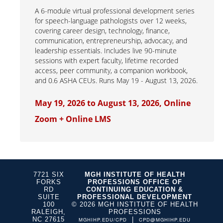
A 6-module virtual professional development series
for speech-language pathologists over 12 weeks,
covering career design, technology, finance,
communication, entrepreneurship, advocacy, and
leadership essentials. Includes live 90-minute
sessions with expert faculty, lifetime recorded
access, peer community, a companion workbook,
and 0.6 ASHA CEUs. Runs May 19 - August 13, 2026.
May 19, 2026 to August 13, 2026, Online
Zoom + Online LMS
7721 SIX
MGH INSTITUTE OF HEALTH
FORKS
PROFESSIONS OFFICE OF
RD
CONTINUING EDUCATION &
SUITE
PROFESSIONAL DEVELOPMENT
100
© 2026 MGH INSTITUTE OF HEALTH
RALEIGH,
PROFESSIONS
NC 27615
|
MGHIHP.EDU/CPD
CPD@MGHIHP.EDU