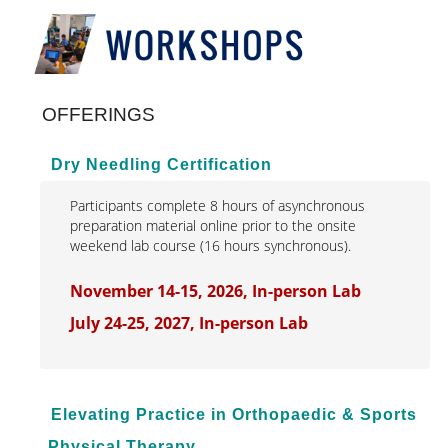
Interprofessional Practice & Education
Leadership & Administration
OFFERINGS
Literacy Research & Practice
Simulation Research Education
Dry Needling Certification
Online Modules
Participants complete 8 hours of asynchronous
preparation material online prior to the onsite
Conferences & Symposia
weekend lab course (16 hours synchronous).
Webinars
November 14-15, 2026, In-person Lab
Workshops
July 24-25, 2027, In-person Lab
Elevating Practice in Orthopaedic & Sports
Physical Therapy