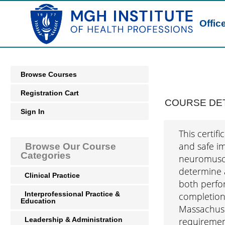
Offic
Browse Courses
Registration Cart
COURSE DET
Sign In
This certif
and safe im
Browse Our Course
Categories
neuromuscul
determine a
Clinical Practice
both perfo
Interprofessional Practice &
completion,
Education
Massachuset
Leadership & Administration
requiremen