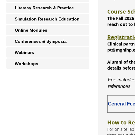
Literacy Research & Practice
Course Sc
The Fall 2026
Simulation Research Education
reach out to
Online Modules
Registrat
Conferences & Symposia
Clinical part
pt@mghihp.edu
Webinars
Alumni of the
Workshops
details befor
Fee includes
references
General Fe
How to Re
For on site la