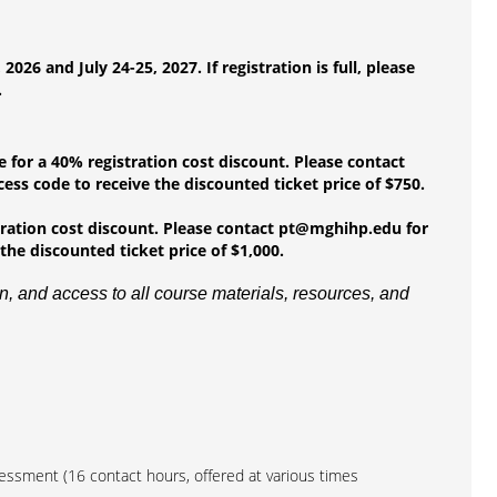
6 and July 24-25, 2027. If registration is full, please
.
e for a 40% registration cost discount. Please contact
ess code to receive the discounted ticket price of $750.
stration cost discount. Please contact pt@mghihp.edu for
the discounted ticket price of $1,000.
, and access to all course materials, resources, and
sessment (16 contact hours, offered at various times