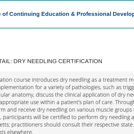
e of Continuing Education & Professional Devel
AIL: DRY NEEDLING CERTIFICATION
ication course introduces dry needling as a treatment 
plementation for a variety of pathologies, such as trigg
ar anatomy, discuss the clinical application of dry nee
ppropriate use within a patient's plan of care. Throug
rm and receive dry needling on various muscle groups t
 participants will be certified to perform dry needling a
ts; practitioners should consult their respective state 
ts elsewhere.