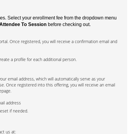
fees. Select your enrollment fee from the dropdown menu
Attendee To Session
before checking out.
rtal. Once registered, you will receive a confirmation email and
create a profile for each additional person.
 your email address, which will automatically serve as your
. Once registered into this offering, you will receive an email
epage.
mail address
reset if needed.
ct us at: