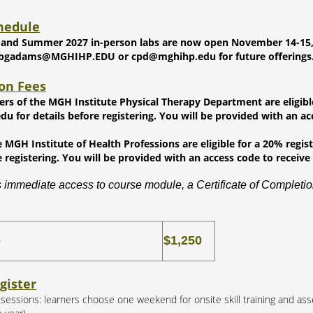
hedule
 and Summer 2027 in-person labs are now open November 14-15, 202
 bgadams@MGHIHP.EDU or cpd@mghihp.edu for future offerings
ion Fees
ners of the MGH Institute Physical Therapy Department are eligibl
 for details before registering. You will be provided with an acc
 MGH Institute of Health Professions are eligible for a 20% regi
e registering. You will be provided with an access code to receive 
 immediate access to course module, a Certificate of Completion
$1,250
e
gister
b sessions: learners choose one weekend for onsite skill training and as