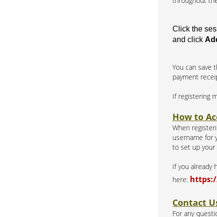
throughout the
Click the se
and click
Add
You can save t
payment recei
If registering 
How to Ac
When registerin
username for y
to set up your
If you already
https:
here:
Contact U
For any questio