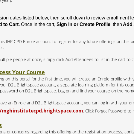
 year).
ssion dates listed below, then scroll down to review enrollment 
 to Cart.
Once in the cart,
Sign in or Create Profile
, then
Add 
his IHP CPD Enrole account to register for any future offerings on this po
pt.
multiple people at once, simply click Add Attendees to list in the cart to 
cess Your Course
g on this portal for the first time, you will create an Enrole profile with
our D2L Brightspace account, a separate learning platform for this course
 password on D2L Brightspace. Log on and find your course on the hom
 have an Enrole and D2L Brightspace account, you can log in with your e
//mghinstitutecpd.brightspace.com
. Click Forgot Password to 
s
ns or concerns regarding this offering or the registration process, conta