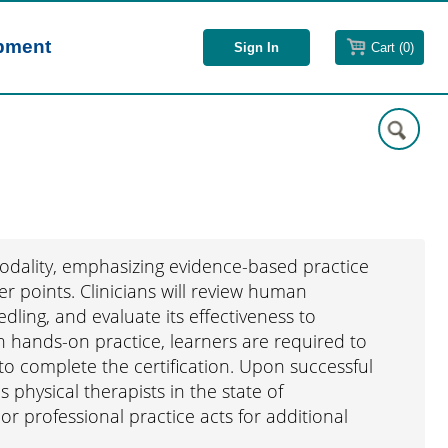
opment
Cart (0)
modality, emphasizing evidence-based practice
er points. Clinicians will review human
dling, and evaluate its effectiveness to
h hands-on practice, learners are required to
o complete the certification. Upon successful
s physical therapists in the state of
or professional practice acts for additional