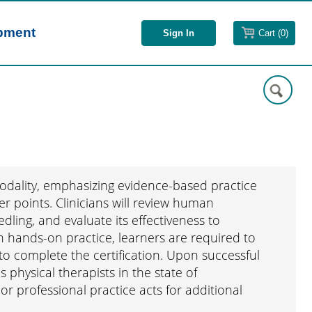
opment
Cart (0)
modality, emphasizing evidence-based practice
er points. Clinicians will review human
dling, and evaluate its effectiveness to
h hands-on practice, learners are required to
o complete the certification. Upon successful
s physical therapists in the state of
or professional practice acts for additional