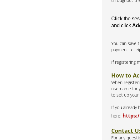
throughout the
Click the se
and click
Add
You can save t
payment recei
If registering 
How to Ac
When registerin
username for y
to set up your
If you already
https:
here:
Contact U
For any questio