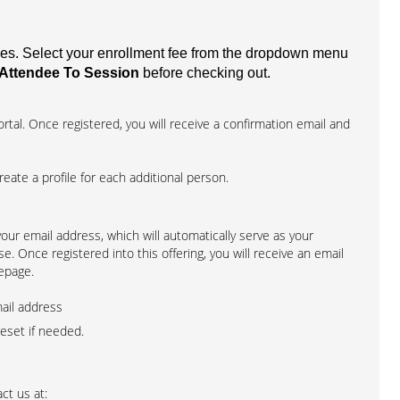
fees. Select your enrollment fee from the dropdown menu
Attendee To Session
before checking out.
rtal. Once registered, you will receive a confirmation email and
create a profile for each additional person.
 your email address, which will automatically serve as your
. Once registered into this offering, you will receive an email
epage.
mail address
reset if needed.
ct us at: