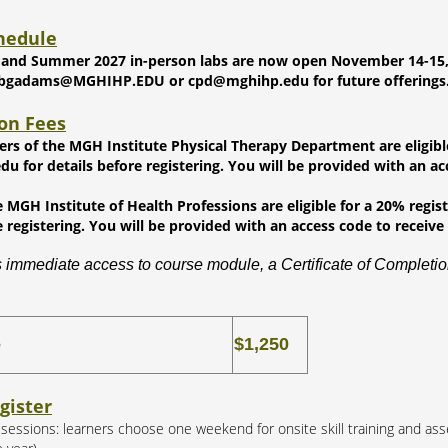
hedule
 and Summer 2027 in-person labs are now open November 14-15, 202
 bgadams@MGHIHP.EDU or cpd@mghihp.edu for future offerings
ion Fees
ners of the MGH Institute Physical Therapy Department are eligibl
 for details before registering. You will be provided with an acc
 MGH Institute of Health Professions are eligible for a 20% regi
e registering. You will be provided with an access code to receive 
 immediate access to course module, a Certificate of Completion
$1,250
e
gister
b sessions: learners choose one weekend for onsite skill training and as