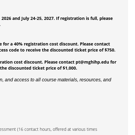
6 and July 24-25, 2027. If registration is full, please
.
e for a 40% registration cost discount. Please contact
ess code to receive the discounted ticket price of $750.
stration cost discount. Please contact pt@mghihp.edu for
the discounted ticket price of $1,000.
, and access to all course materials, resources, and
sessment (16 contact hours, offered at various times