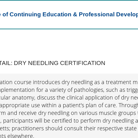
e of Continuing Education & Professional Devel
AIL: DRY NEEDLING CERTIFICATION
ication course introduces dry needling as a treatment 
plementation for a variety of pathologies, such as trigg
ar anatomy, discuss the clinical application of dry nee
ppropriate use within a patient's plan of care. Throug
rm and receive dry needling on various muscle groups t
 participants will be certified to perform dry needling a
ts; practitioners should consult their respective state 
ts elsewhere.