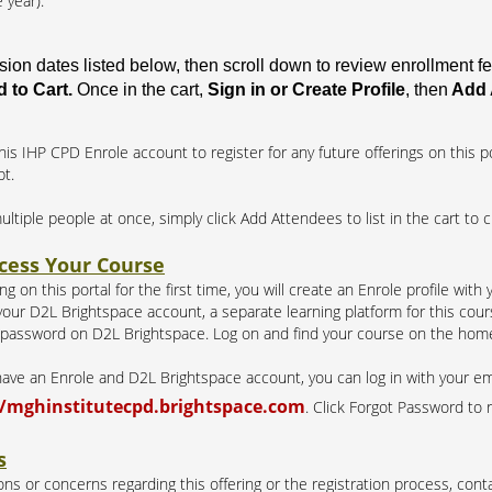
 year).
ssion dates listed below, then scroll down to review enrollment 
 to Cart.
Once in the cart,
Sign in or Create Profile
, then
Add 
his IHP CPD Enrole account to register for any future offerings on this po
pt.
multiple people at once, simply click Add Attendees to list in the cart to 
cess Your Course
g on this portal for the first time, you will create an Enrole profile with
our D2L Brightspace account, a separate learning platform for this course
 password on D2L Brightspace. Log on and find your course on the hom
 have an Enrole and D2L Brightspace account, you can log in with your e
//mghinstitutecpd.brightspace.com
. Click Forgot Password to 
s
ns or concerns regarding this offering or the registration process, conta