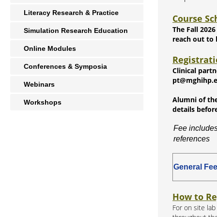
Literacy Research & Practice
Course Sc
The Fall 2026
Simulation Research Education
reach out to
Online Modules
Registrat
Conferences & Symposia
Clinical part
pt@mghihp.edu
Webinars
Alumni of the
Workshops
details befor
Fee includes
references
General Fe
How to Re
For on site la