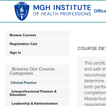
Offic
Browse Courses
Registration Cart
COURSE DET
Sign In
This certif
and safe im
Browse Our Course
Categories
neuromuscul
determine a
Clinical Practice
both perfo
Interprofessional Practice &
completion,
Education
Massachuset
Leadership & Administration
requiremen