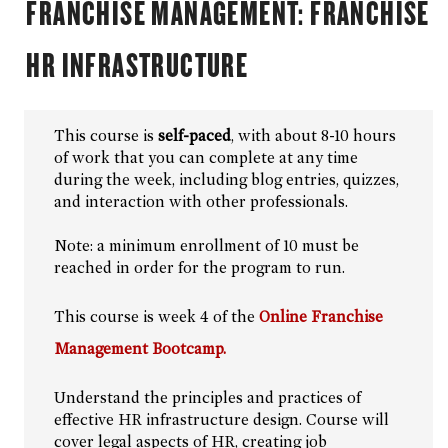
FRANCHISE MANAGEMENT: FRANCHISE
Grant Writing and Management
Healthcare Business
HR INFRASTRUCTURE
Project Management
Custom Solutions
This course is
self-paced
, with about 8-10 hours
Browse By Topic
of work that you can complete at any time
during the week, including blog entries, quizzes,
and interaction with other professionals.
Note: a minimum enrollment of 10 must be
reached in order for the program to run.
This course is week 4 of the
Online Franchise
Management Bootcamp.
Understand the principles and practices of
effective HR infrastructure design. Course will
cover legal aspects of HR, creating job