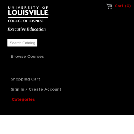
Cart (0)
Browse Courses
Shopping Cart
Sign In / Create Account
Categories
Artificial Intelligence
Franchise Management