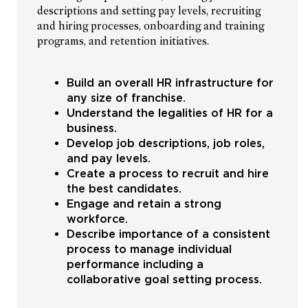
descriptions and setting pay levels, recruiting
and hiring processes, onboarding and training
programs, and retention initiatives.
Build an overall HR infrastructure for
any size of franchise.
Understand the legalities of HR for a
business.
Develop job descriptions, job roles,
and pay levels.
Create a process to recruit and hire
the best candidates.
Engage and retain a strong
workforce.
Describe importance of a consistent
process to manage individual
performance including a
collaborative goal setting process.