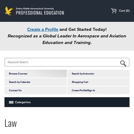
main
content
Cart (0)
Create a Profile
and Get Started Today!
Recognized as a Global Leader In Aerospace and Aviation
Education and Training.
Browse Courses
Search by Instructor
Search by Calendar
Shopping Cart
Contact Us
Create Profile/Sign In
Categories
Courses by Subject Area
Law
In-Person Courses
Online Courses