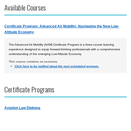
Available Courses
Courses by Location
Certificate Programs
Certificate Program: Advanced Air Mobility: Navigating the New Low-
Accident Investigation
Altitude Economy
Airport
The Advanced Air Mobility (AAM) Certificate Program is a three-course learning
Business & Finance
experience designed to equip forward-thinking professionals with a comprehensive
understanding of the emerging Low Altitude Economy.
Cybersecurity
This course contains no sessions
Click here to be notified about the next scheduled program.
Law
Management & Leadership
Certificate Programs
Safety & Risk
Uncrewed Aircraft Systems
Aviation Law Diploma