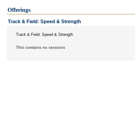
Athletics & Sporting Events
Offerings
Camps & Academies
Track & Field: Speed & Strength
Special Events
Track & Field: Speed & Strength
Student Activities
This contains no sessions
Continuing Education
Certification Programs
Faculty Development