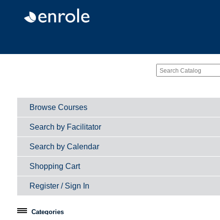
Browse Courses
Search by Facilitator
Search by Calendar
Shopping Cart
Register / Sign In
Categories