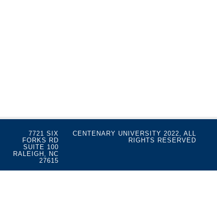
7721 SIX
CENTENARY UNIVERSITY 2022, ALL
FORKS RD
RIGHTS RESERVED
SUITE 100
RALEIGH, NC
27615