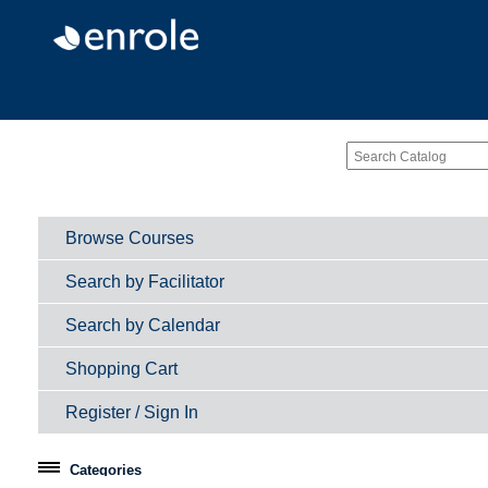
Browse Courses
Search by Facilitator
Search by Calendar
Shopping Cart
Register / Sign In
Categories