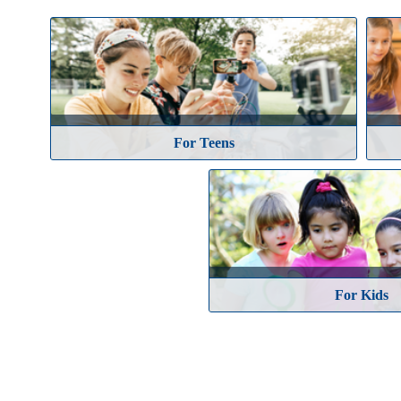
Athletics & Sporting Events
Camps & Academies
For Teens
For 'Tweens'
For Kids
For Teens
Special Events
Student Activities
Continuing Education
Certification Programs
For Kids
Faculty Development