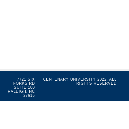
7721 SIX
CENTENARY UNIVERSITY 2022, ALL
FORKS RD
RIGHTS RESERVED
SUITE 100
RALEIGH, NC
27615