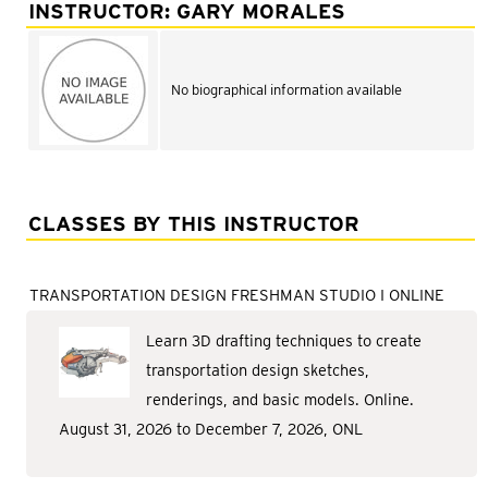
Adult Courses: Ages 16+
INSTRUCTOR: GARY MORALES
Teen Courses: Ages 14-18
Youth Courses: Ages 8-13
No biographical information available
Professional Courses
CLASSES BY THIS INSTRUCTOR
TRANSPORTATION DESIGN FRESHMAN STUDIO I ONLINE
Learn 3D drafting techniques to create
transportation design sketches,
renderings, and basic models. Online.
August 31, 2026 to December 7, 2026, ONL