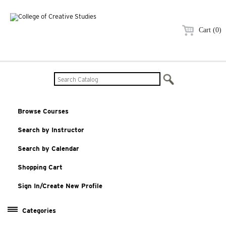
Cart (0)
Browse Courses
Search by Instructor
Search by Calendar
Shopping Cart
Sign In/Create New Profile
Categories