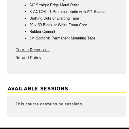
24" Straight Edge Metal Ruler
X-ACTO® #1 Precision Knife with #11 Blades
Drafting Dots or Drafting Tape
20 x 30 Black or White Foam Core
Rubber Cement
3M Scotch® Permanent Mounting Tape
Course Resources
Refund Policy
AVAILABLE SESSIONS
This course contains no sessions