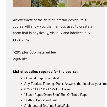
An overview of the field of interior design, this
course will show you the methods used to create a
room that is physically, visually and intellectually
satisfying.
$295 plus $35 material fee
Ages 16+
List of supplies required for the course:
Optional: Laptop or tablet
Any Fabrics, Flooring, Paint, Artwork, that inspires your "ro
8 ½ x 11 OR 11x17 Vellum Paper
"Trash Paper/Onion Skin" Roll Or Trace Paper
Drafting Pencil and Lead
Architectural Drafting Scale/Ruler