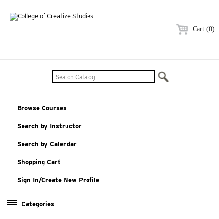
Cart (0)
Browse Courses
Search by Instructor
Search by Calendar
Shopping Cart
Sign In/Create New Profile
Categories