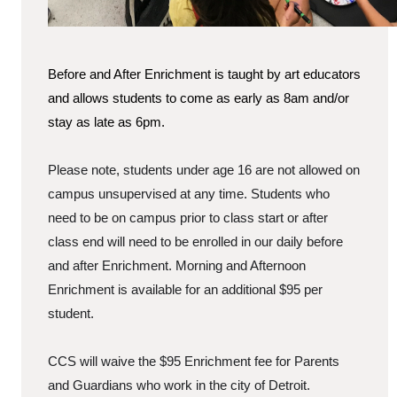
Before and After Enrichment is taught by art educators
and allows students to come as early as 8am and/or
stay as late as 6pm.
Please note, students under age 16 are not allowed on
campus unsupervised at any time. Students who
need to be on campus prior to class start or after
class end will need to be enrolled in our daily before
and after Enrichment. Morning and Afternoon
Enrichment is available for an additional $95 per
student.
CCS will waive the $95 Enrichment fee for Parents
and Guardians who work in the city of Detroit.