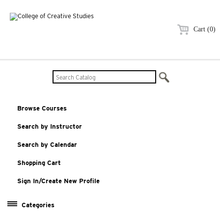
Cart (0)
Browse Courses
Search by Instructor
Search by Calendar
Shopping Cart
Sign In/Create New Profile
Categories