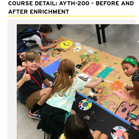
Adult Courses: Ages 16+
COURSE DETAIL: AYTH-200 - BEFORE AND
AFTER ENRICHMENT
Teen Courses: Ages 14-18
Youth Courses: Ages 8-13
Professional Courses