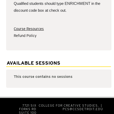
Qualified students should type ENRICHMENT in the
discount code box at check out.
Course Resources
Refund Policy
AVAILABLE SESSIONS
This course contains no sessions
7721 SIX
COLLEGE FOR CREATIVE STUDIES. |
FORKS RD
PCS@CCSDETROIT.EDU
SUITE 100