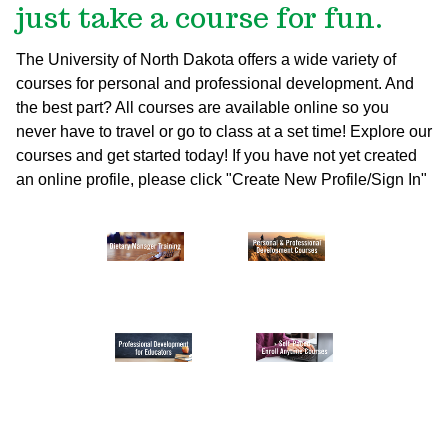
just take a course for fun.
The University of North Dakota offers a wide variety of
courses for personal and professional development. And
the best part? All courses are available online so you
never have to travel or go to class at a set time! Explore our
courses and get started today!
If you have not yet created
an online profile, please click "Create New Profile/Sign In"