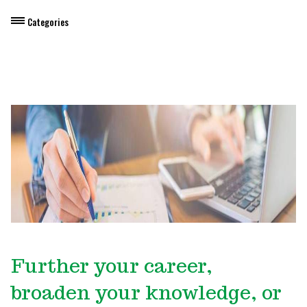
Categories
Dietary Manager Training
Personal & Professional Development
Professional Development for Educators
Self-Paced Enroll Anytime Courses
Further your career,
broaden your knowledge, or