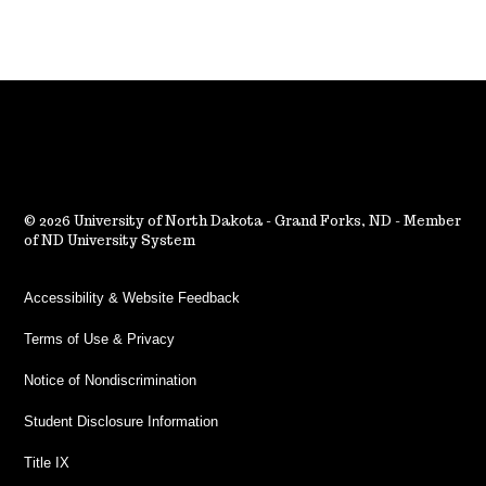
2026 University of North Dakota - Grand Forks, ND - Member
of ND University System
Accessibility & Website Feedback
Terms of Use & Privacy
Notice of Nondiscrimination
Student Disclosure Information
Title IX