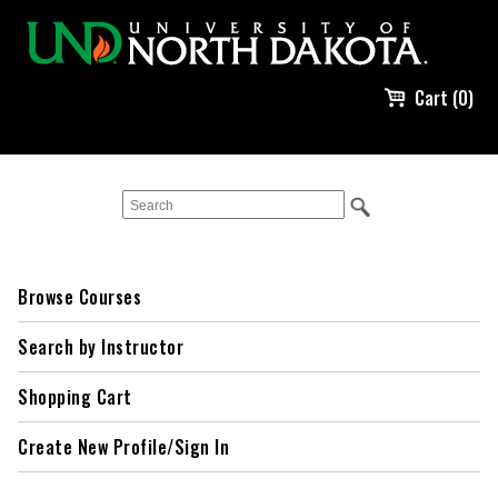
Cart (0)
Browse Courses
Search by Instructor
Shopping Cart
Create New Profile/Sign In