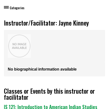
Categories
Dietary Manager Training
Instructor/Facilitator: Jayne Kinney
Personal & Professional Development
Professional Development for Educators
Self-Paced Enroll Anytime Courses
No biographical information available
Classes or Events by this instructor or
facilitator
IS 121: Introduction to American Indian Studies