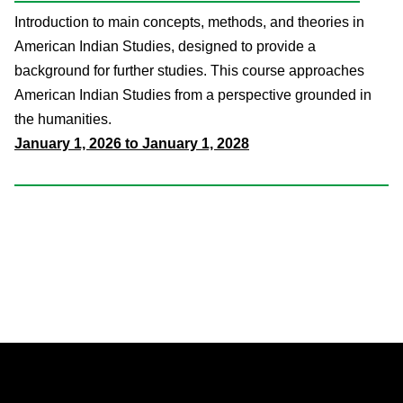
Introduction to main concepts, methods, and theories in
American Indian Studies, designed to provide a
background for further studies. This course approaches
American Indian Studies from a perspective grounded in
the humanities.
January 1, 2026 to January 1, 2028