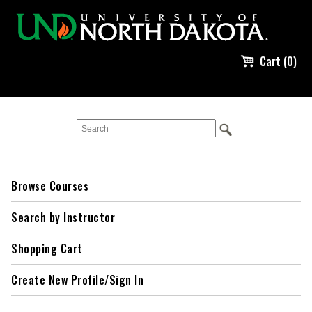
Cart (0)
Browse Courses
Search by Instructor
Shopping Cart
Create New Profile/Sign In