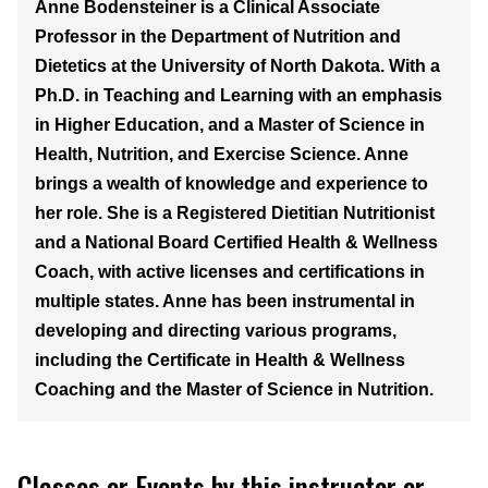
Anne Bodensteiner is a Clinical Associate
Professor in the Department of Nutrition and
Dietetics at the University of North Dakota. With a
Ph.D. in Teaching and Learning with an emphasis
in Higher Education, and a Master of Science in
Health, Nutrition, and Exercise Science. Anne
brings a wealth of knowledge and experience to
her role. She is a Registered Dietitian Nutritionist
and a National Board Certified Health & Wellness
Coach, with active licenses and certifications in
multiple states. Anne has been instrumental in
developing and directing various programs,
including the Certificate in Health & Wellness
Coaching and the Master of Science in Nutrition.
Classes or Events by this instructor or