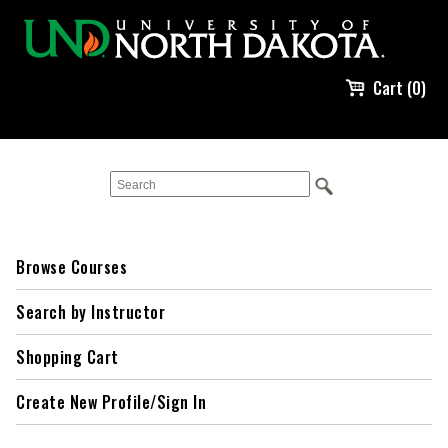
Cart (0)
Browse Courses
Search by Instructor
Shopping Cart
Create New Profile/Sign In