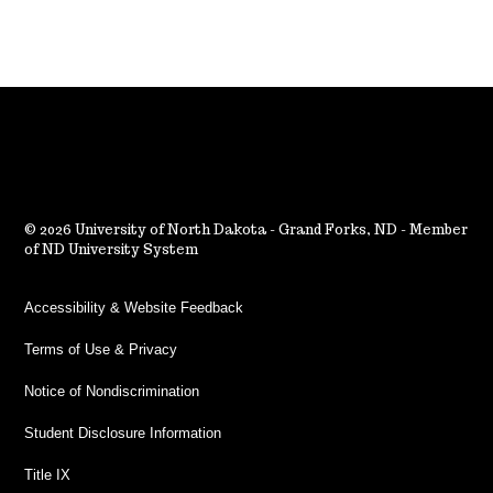
2026 University of North Dakota - Grand Forks, ND - Member
of ND University System
Accessibility & Website Feedback
Terms of Use & Privacy
Notice of Nondiscrimination
Student Disclosure Information
Title IX