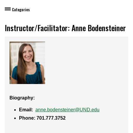
Categories
Dietary Manager Training
Instructor/Facilitator: Anne Bodensteiner
Personal & Professional Development
Professional Development for Educators
Self-Paced Enroll Anytime Courses
Biography:
Email:
anne.bodensteiner@UND.edu
Phone: 701.777.3752