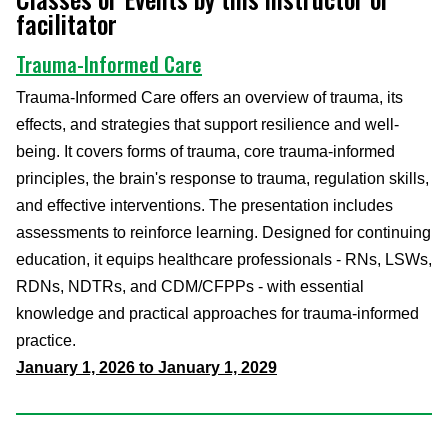
facilitator
Trauma-Informed Care
Trauma-Informed Care offers an overview of trauma, its
effects, and strategies that support resilience and well-
being. It covers forms of trauma, core trauma-informed
principles, the brain's response to trauma, regulation skills,
and effective interventions. The presentation includes
assessments to reinforce learning. Designed for continuing
education, it equips healthcare professionals - RNs, LSWs,
RDNs, NDTRs, and CDM/CFPPs - with essential
knowledge and practical approaches for trauma-informed
practice.
January 1, 2026 to January 1, 2029