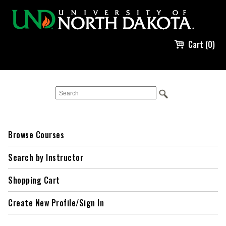
Cart (0)
Browse Courses
Search by Instructor
Shopping Cart
Create New Profile/Sign In