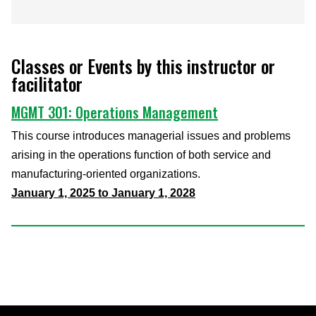
Classes or Events by this instructor or
facilitator
MGMT 301: Operations Management
This course introduces managerial issues and problems
arising in the operations function of both service and
manufacturing-oriented organizations.
January 1, 2025 to January 1, 2028