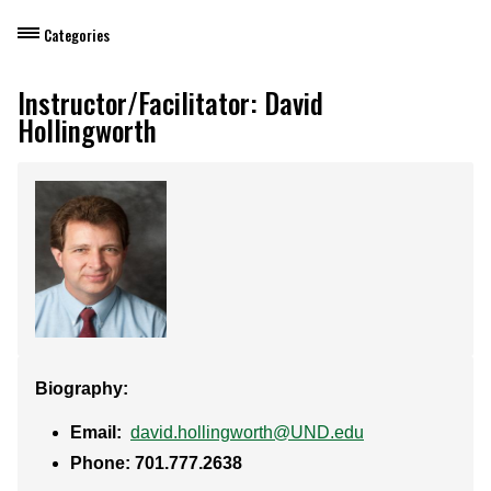
Categories
Dietary Manager Training
Instructor/Facilitator: David
Hollingworth
Personal & Professional Development
Professional Development for Educators
Self-Paced Enroll Anytime Courses
Biography:
Email:
david.hollingworth@UND.edu
Phone: 701.777.2638