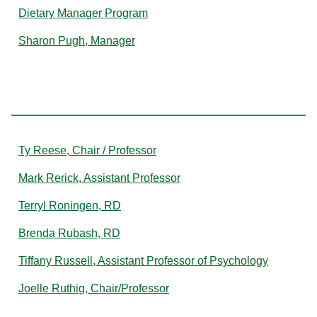
Dietary Manager Program
Sharon Pugh, Manager
R
Ty Reese, Chair / Professor
Mark Rerick, Assistant Professor
Terryl Roningen, RD
Brenda Rubash, RD
Tiffany Russell, Assistant Professor of Psychology
Joelle Ruthig, Chair/Professor