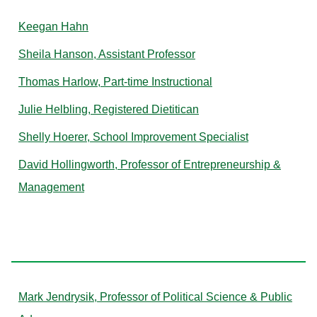
Keegan Hahn
Sheila Hanson, Assistant Professor
Thomas Harlow, Part-time Instructional
Julie Helbling, Registered Dietitican
Shelly Hoerer, School Improvement Specialist
David Hollingworth, Professor of Entrepreneurship &
Management
J
Mark Jendrysik, Professor of Political Science & Public