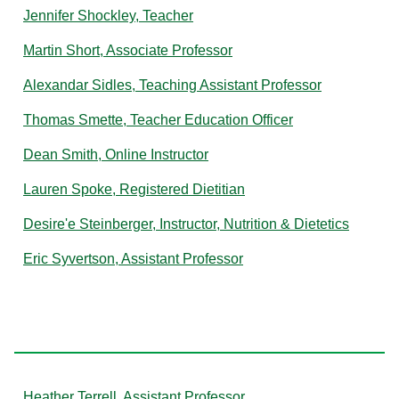
Jennifer Shockley, Teacher
Martin Short, Associate Professor
Alexandar Sidles, Teaching Assistant Professor
Thomas Smette, Teacher Education Officer
Dean Smith, Online Instructor
Lauren Spoke, Registered Dietitian
Desire'e Steinberger, Instructor, Nutrition & Dietetics
Eric Syvertson, Assistant Professor
T
Heather Terrell, Assistant Professor