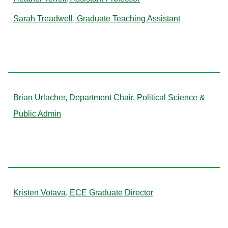
Sarah Treadwell, Graduate Teaching Assistant
U
Brian Urlacher, Department Chair, Political Science &
Public Admin
V
Kristen Votava, ECE Graduate Director