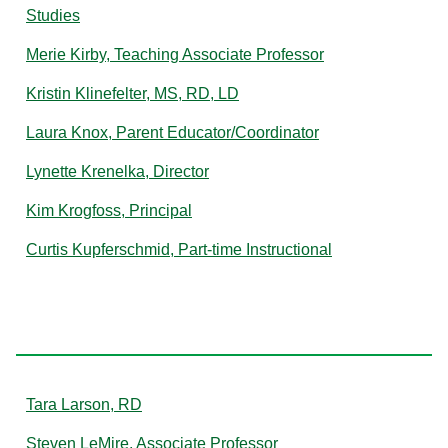
Studies
Merie Kirby, Teaching Associate Professor
Kristin Klinefelter, MS, RD, LD
Laura Knox, Parent Educator/Coordinator
Lynette Krenelka, Director
Kim Krogfoss, Principal
Curtis Kupferschmid, Part-time Instructional
L
Tara Larson, RD
Steven LeMire, Associate Professor