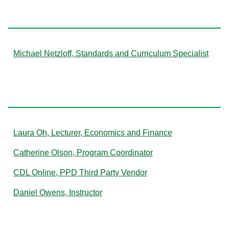
N
Michael Netzloff, Standards and Curriculum Specialist
O
Laura Oh, Lecturer, Economics and Finance
Catherine Olson, Program Coordinator
CDL Online, PPD Third Party Vendor
Daniel Owens, Instructor