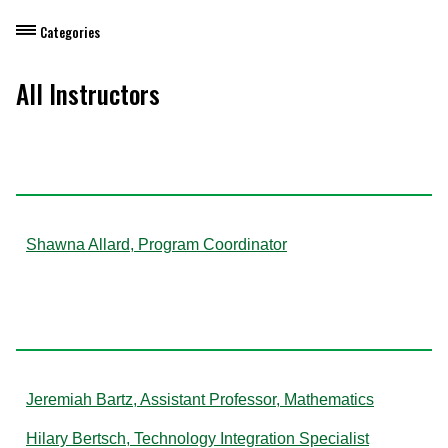
Categories
Dietary Manager Training
All Instructors
Personal & Professional Development
A
Professional Development for Educators
Self-Paced Enroll Anytime Courses
Shawna Allard, Program Coordinator
B
Jeremiah Bartz, Assistant Professor, Mathematics
Hilary Bertsch, Technology Integration Specialist