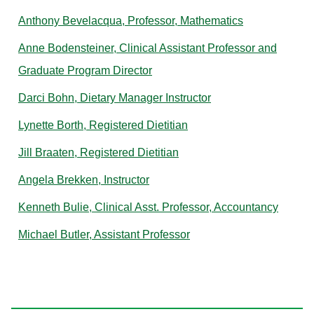
Anthony Bevelacqua, Professor, Mathematics
Anne Bodensteiner, Clinical Assistant Professor and
Graduate Program Director
Darci Bohn, Dietary Manager Instructor
Lynette Borth, Registered Dietitian
Jill Braaten, Registered Dietitian
Angela Brekken, Instructor
Kenneth Bulie, Clinical Asst. Professor, Accountancy
Michael Butler, Assistant Professor
C