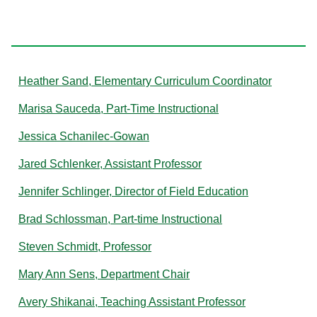
S
Heather Sand, Elementary Curriculum Coordinator
Marisa Sauceda, Part-Time Instructional
Jessica Schanilec-Gowan
Jared Schlenker, Assistant Professor
Jennifer Schlinger, Director of Field Education
Brad Schlossman, Part-time Instructional
Steven Schmidt, Professor
Mary Ann Sens, Department Chair
Avery Shikanai, Teaching Assistant Professor