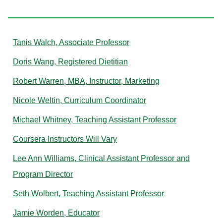
W
Tanis Walch, Associate Professor
Doris Wang, Registered Dietitian
Robert Warren, MBA, Instructor, Marketing
Nicole Weltin, Curriculum Coordinator
Michael Whitney, Teaching Assistant Professor
Coursera Instructors Will Vary
Lee Ann Williams, Clinical Assistant Professor and
Program Director
Seth Wolbert, Teaching Assistant Professor
Jamie Worden, Educator