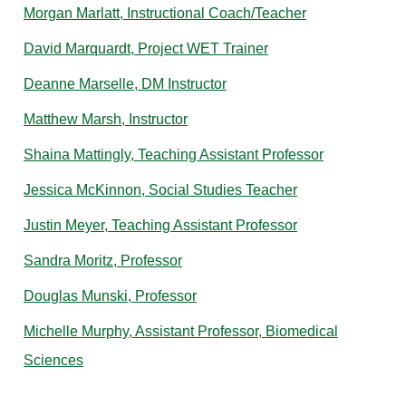
Morgan Marlatt, Instructional Coach/Teacher
David Marquardt, Project WET Trainer
Deanne Marselle, DM Instructor
Matthew Marsh, Instructor
Shaina Mattingly, Teaching Assistant Professor
Jessica McKinnon, Social Studies Teacher
Justin Meyer, Teaching Assistant Professor
Sandra Moritz, Professor
Douglas Munski, Professor
Michelle Murphy, Assistant Professor, Biomedical
Sciences