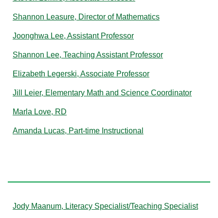
Shannon Leasure, Director of Mathematics
Joonghwa Lee, Assistant Professor
Shannon Lee, Teaching Assistant Professor
Elizabeth Legerski, Associate Professor
Jill Leier, Elementary Math and Science Coordinator
Marla Love, RD
Amanda Lucas, Part-time Instructional
M
Jody Maanum, Literacy Specialist/Teaching Specialist