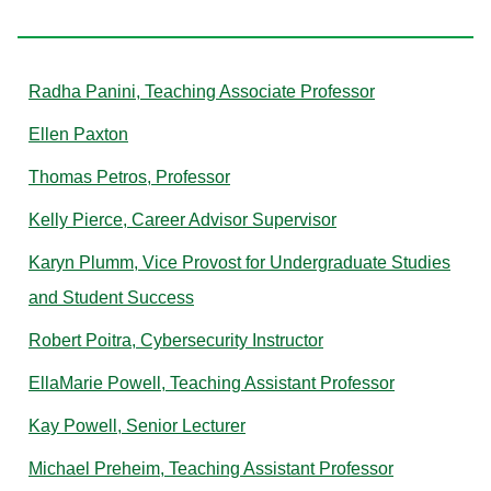
P
Radha Panini, Teaching Associate Professor
Ellen Paxton
Thomas Petros, Professor
Kelly Pierce, Career Advisor Supervisor
Karyn Plumm, Vice Provost for Undergraduate Studies
and Student Success
Robert Poitra, Cybersecurity Instructor
EllaMarie Powell, Teaching Assistant Professor
Kay Powell, Senior Lecturer
Michael Preheim, Teaching Assistant Professor