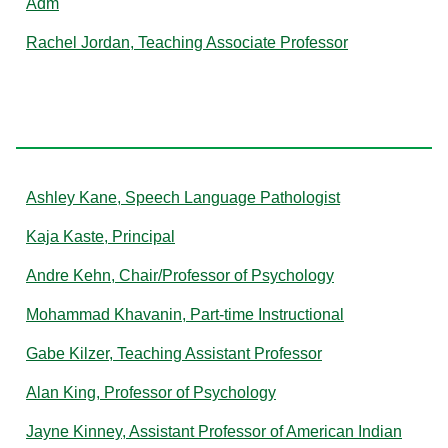
Adm
Rachel Jordan, Teaching Associate Professor
K
Ashley Kane, Speech Language Pathologist
Kaja Kaste, Principal
Andre Kehn, Chair/Professor of Psychology
Mohammad Khavanin, Part-time Instructional
Gabe Kilzer, Teaching Assistant Professor
Alan King, Professor of Psychology
Jayne Kinney, Assistant Professor of American Indian