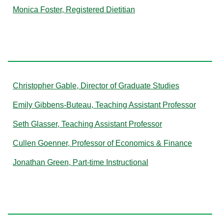
Monica Foster, Registered Dietitian
G
Christopher Gable, Director of Graduate Studies
Emily Gibbens-Buteau, Teaching Assistant Professor
Seth Glasser, Teaching Assistant Professor
Cullen Goenner, Professor of Economics & Finance
Jonathan Green, Part-time Instructional
H