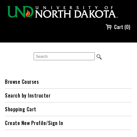
Cart (0)
Browse Courses
Search by Instructor
Shopping Cart
Create New Profile/Sign In