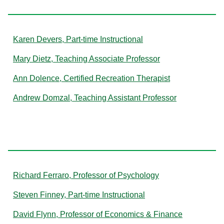
Karen Devers, Part-time Instructional
Mary Dietz, Teaching Associate Professor
Ann Dolence, Certified Recreation Therapist
Andrew Domzal, Teaching Assistant Professor
F
Richard Ferraro, Professor of Psychology
Steven Finney, Part-time Instructional
David Flynn, Professor of Economics & Finance