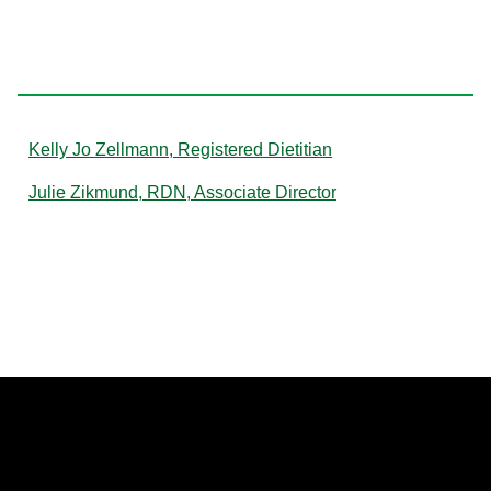
Z
Kelly Jo Zellmann, Registered Dietitian
Julie Zikmund, RDN, Associate Director