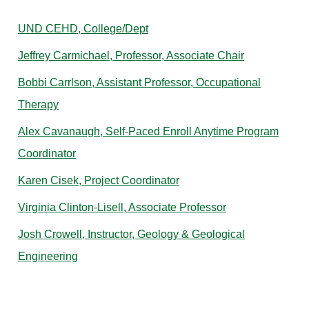
UND CEHD, College/Dept
Jeffrey Carmichael, Professor, Associate Chair
Bobbi Carrlson, Assistant Professor, Occupational
Therapy
Alex Cavanaugh, Self-Paced Enroll Anytime Program
Coordinator
Karen Cisek, Project Coordinator
Virginia Clinton-Lisell, Associate Professor
Josh Crowell, Instructor, Geology & Geological
Engineering
D