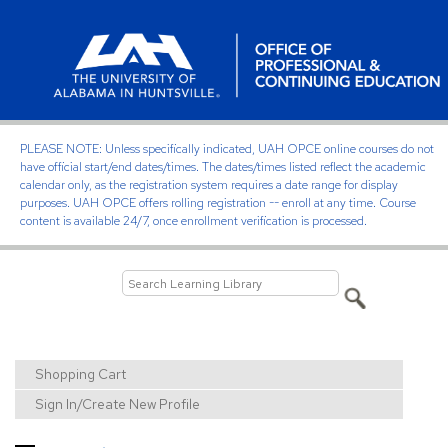
PLEASE NOTE: Unless specifically indicated, UAH OPCE online courses do not
have official start/end dates/times. The dates/times listed reflect the academic
calendar only, as the registration system requires a date range for display
purposes. UAH OPCE offers rolling registration -- enroll at any time. Course
content is available 24/7, once enrollment verification is processed.
Shopping Cart
Sign In/Create New Profile