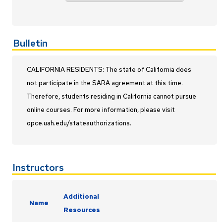
Bulletin
CALIFORNIA RESIDENTS: The state of California does
not participate in the SARA agreement at this time.
Therefore, students residing in California cannot pursue
online courses. For more information, please visit
opce.uah.edu/stateauthorizations.
Instructors
Additional
Name
Resources