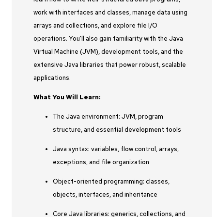
work with interfaces and classes, manage data using
arrays and collections, and explore file I/O
operations. You'll also gain familiarity with the Java
Virtual Machine (JVM), development tools, and the
extensive Java libraries that power robust, scalable
applications.
What You Will Learn:
The Java environment: JVM, program
structure, and essential development tools
Java syntax: variables, flow control, arrays,
exceptions, and file organization
Object-oriented programming: classes,
objects, interfaces, and inheritance
Core Java libraries: generics, collections, and