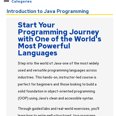
Categories
Explore Pathways by Topic
Introduction to Java Programming
Cybersecurity
Start Your
Data & Analytics
Programming Journey
Engineering Systems
with One of the World's
Exam Preps
Most Powerful
Leadership Development
Languages
Program Management
Programming
Step into the world of Java-one of the most widely
Professional Skills
used and versatile programming languages across
industries. This hands-on, instructor-led course is
Software Tools & Systems
perfect for beginners and those looking to build a
Specialized Engineering
solid foundation in object-oriented programming
Certificate Programs
(OOP) using Java's clean and accessible syntax.
Through guided labs and real-world exercises, you'll
learn how to write well-structured Java programs,