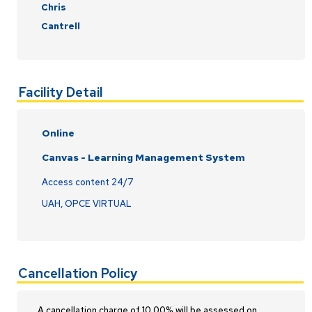
Chris
Cantrell
Facility Detail
Online
Canvas - Learning Management System
Access content 24/7
UAH, OPCE VIRTUAL
Cancellation Policy
A cancellation charge of 10.00% will be assessed on