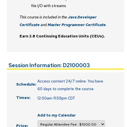
file I/O with streams
This course is included in the
Java Developer
Certificate
and
Master Programmer Certificate
.
Earn 2.8 Continuing Education Units (CEUs).
Session Information: D2100003
Access content 24/7 online. You have
Schedule:
60 days to complete the course.
Times:
12:00am-11:59pm CDT
Add to my Calendar
Price: