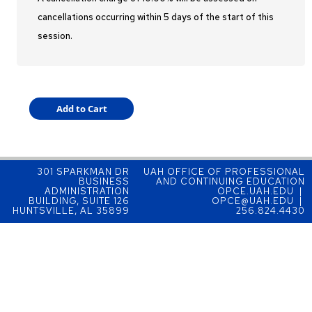
cancellations occurring within 5 days of the start of this
session.
301 SPARKMAN DR
UAH OFFICE OF PROFESSIONAL
BUSINESS
AND CONTINUING EDUCATION
ADMINISTRATION
OPCE.UAH.EDU |
BUILDING, SUITE 126
OPCE@UAH.EDU |
HUNTSVILLE, AL 35899
256.824.4430