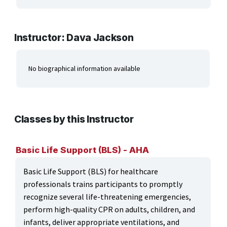
ARTS, EDUCATION & ENRICHMENT
BUSINESS, COMPUTERS & TECHNOLOGY
Instructor: Dava Jackson
CERTIFICATION, LICENSING & CEU
No biographical information available
HEALTH CARE & WELLNESS
MANUFACTURING, CONSTRUCTION &
TRANSPORTATION
Classes by this Instructor
ONLINE CLASSES THROUGH OUR PARTNERS
Basic Life Support (BLS) - AHA
Basic Life Support (BLS) for healthcare
professionals trains participants to promptly
recognize several life-threatening emergencies,
perform high-quality CPR on adults, children, and
infants, deliver appropriate ventilations, and