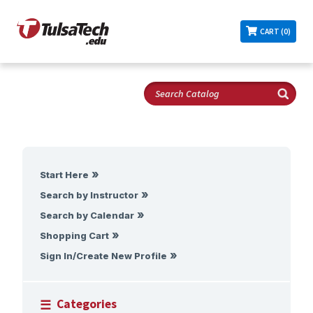
CART (0)
Start Here
Search by Instructor
Search by Calendar
Shopping Cart
Sign In/Create New Profile
Categories