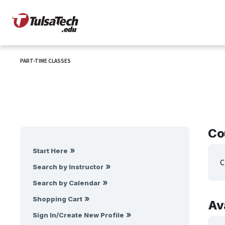
PART-TIME CLASSES
Co
Start Here
C
Search by Instructor
Search by Calendar
Shopping Cart
Av
Sign In/Create New Profile