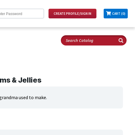
CART (0)
ms & Jellies
ke grandma used to make.