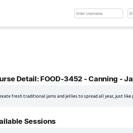
urse Detail: FOOD-3452 - Canning - Ja
reate fresh traditional jams and jellies to spread all year, just li
ailable Sessions