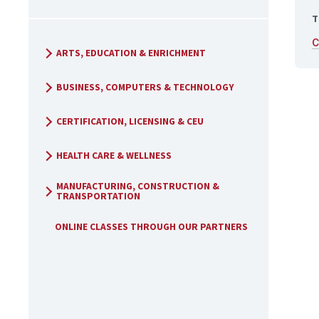
T
C
ARTS, EDUCATION & ENRICHMENT
BUSINESS, COMPUTERS & TECHNOLOGY
CERTIFICATION, LICENSING & CEU
HEALTH CARE & WELLNESS
MANUFACTURING, CONSTRUCTION &
TRANSPORTATION
ONLINE CLASSES THROUGH OUR PARTNERS