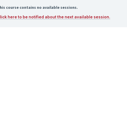
his course contains no available sessions.
lick here to be notified about the next available session.