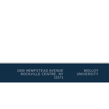
Music Therapy
Nursing
Social Work
Speech-Language Pathology
Personal Enrichment
Conferences
Programs for Lifelong Learners
1000 HEMPSTEAD AVENUE
MOLLOY
ROCKVILLE CENTRE, NY
UNIVERSITY
11571