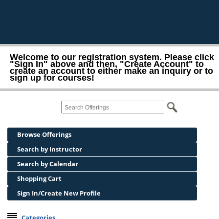
Welcome to our registration system. Please click
"Sign In" above and then, "Create Account" to
create an account to either make an inquiry or to
sign up for courses!
Browse Offerings
Search by Instructor
Search by Calendar
Shopping Cart
Sign In/Create New Profile
Categories