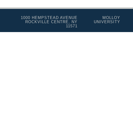
1000 HEMPSTEAD AVENUE
MOLLOY
ROCKVILLE CENTRE, NY
UNIVERSITY
11571