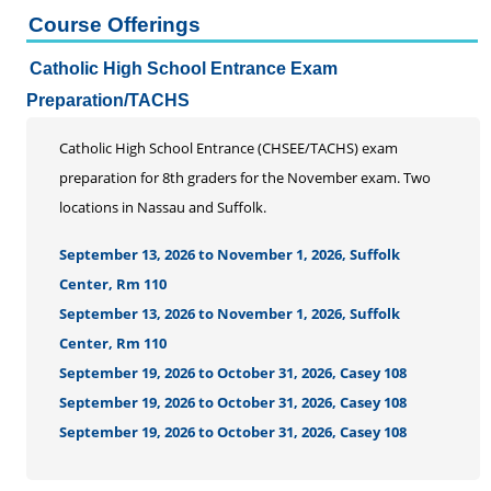
Course Offerings
Catholic High School Entrance Exam
Preparation/TACHS
Catholic High School Entrance (CHSEE/TACHS) exam
preparation for 8th graders for the November exam. Two
locations in Nassau and Suffolk.
September 13, 2026 to November 1, 2026, Suffolk
Center, Rm 110
September 13, 2026 to November 1, 2026, Suffolk
Center, Rm 110
September 19, 2026 to October 31, 2026, Casey 108
September 19, 2026 to October 31, 2026, Casey 108
September 19, 2026 to October 31, 2026, Casey 108