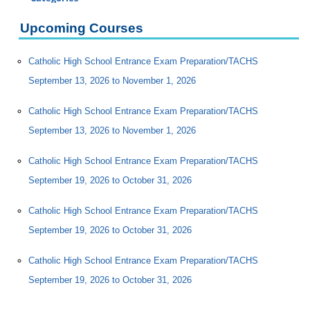
Certificate Programs
Upcoming Courses
Professional Studies
Personal Enrichment
Catholic High School Entrance Exam Preparation/TACHS
Catholic HS Entrance Exam (CHSEE) Prep
September 13, 2026 to November 1, 2026
ESL (English as a Second Language)
Catholic High School Entrance Exam Preparation/TACHS
Molloy Institute for Lifelong Learning
September 13, 2026 to November 1, 2026
MOST/Connect Programs
S. Mary Celeste
Catholic High School Entrance Exam Preparation/TACHS
SAT Preparation
September 19, 2026 to October 31, 2026
Conferences
Catholic High School Entrance Exam Preparation/TACHS
Programs for Lifelong Learners
September 19, 2026 to October 31, 2026
Catholic High School Entrance Exam Preparation/TACHS
September 19, 2026 to October 31, 2026