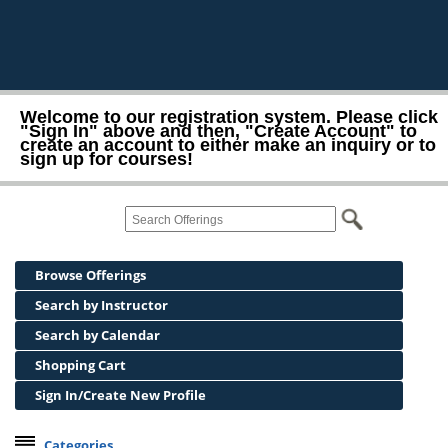
Welcome to our registration system. Please click
"Sign In" above and then, "Create Account" to
create an account to either make an inquiry or to
sign up for courses!
Browse Offerings
Search by Instructor
Search by Calendar
Shopping Cart
Sign In/Create New Profile
Categories