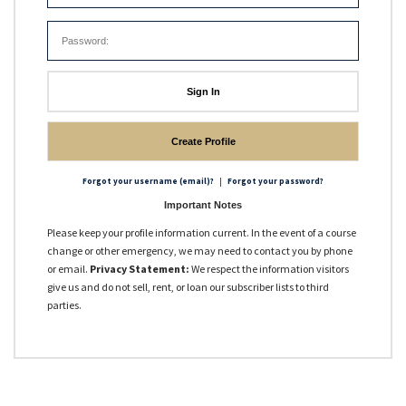
OPA 90 Qualified
USCG Approved Courses
Other Courses
Sign In
Create Profile
|
Forgot your username (email)?
Forgot your password?
Important Notes
Please keep your profile information current. In the event of a course
change or other emergency, we may need to contact you by phone
or email.
Privacy Statement:
We respect the information visitors
give us and do not sell, rent, or loan our subscriber lists to third
parties.