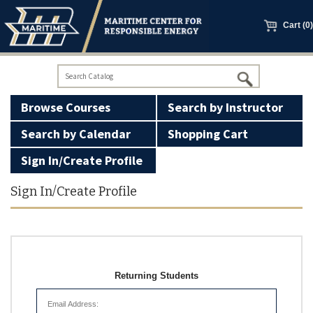
main
content
Cart (0)
Browse Courses
Search by Instructor
Search by Calendar
Shopping Cart
Sign In/Create Profile
100 Ton Licensing
Sign In/Create Profile
Basic Firearms Safety
GWO Courses
Returning Students
Manned Models