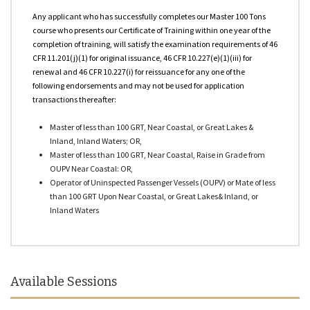
OPA 90 Qualified
Any applicant who has successfully completes our Master 100 Tons
course who presents our Certificate of Training within one year of the
USCG Approved Courses
completion of training, will satisfy the examination requirements of 46
CFR 11.201(j)(1) for original issuance, 46 CFR 10.227(e)(1)(iii) for
Other Courses
renewal and 46 CFR 10.227(i) for reissuance for any one of the
following endorsements and may not be used for application
transactions thereafter:
Master of less than 100 GRT, Near Coastal, or Great Lakes &
Inland, Inland Waters; OR,
Master of less than 100 GRT, Near Coastal, Raise in Grade from
OUPV Near Coastal: OR,
Operator of Uninspected Passenger Vessels (OUPV) or Mate of less
than 100 GRT Upon Near Coastal, or Great Lakes& Inland, or
Inland Waters
Available Sessions