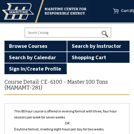
main
content
Cart (0)
Browse Courses
Search by Instructor
Search by Calendar
Shopping Cart
Sign In/Create Profile
100 Ton Licensing
Course Detail: CE-6100 - Master 100 Tons
(MAMAMT-281)
Basic Firearms Safety
GWO Courses
This 80 hour course is offered in evening format with three, four hour
sessions per week for seven weeks.
Manned Models
OR
Daytime format, meeting eight hours per day for two weeks.