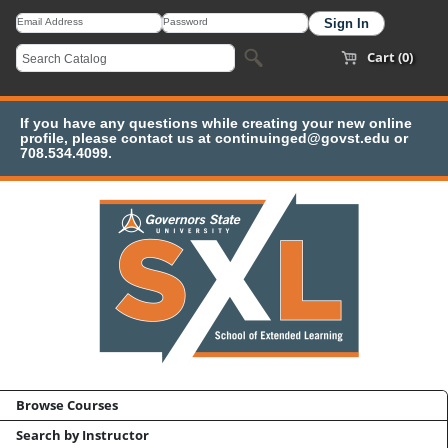
Cart (0)
If you have any questions while creating your new online
profile, please contact us at continuinged@govst.edu or
708.534.4099.
Browse Courses
Search by Instructor