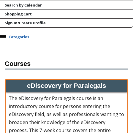
Search by Calendar
Shopping Cart
Sign In/Create Profile
Categories
Courses
eDiscovery for Paralegals
The eDiscovery for Paralegals course is an
introductory course for persons entering the
eDiscovery field, as well as professionals wanting to
broaden their knowledge of the eDiscovery
process. This 7-week course covers the entire