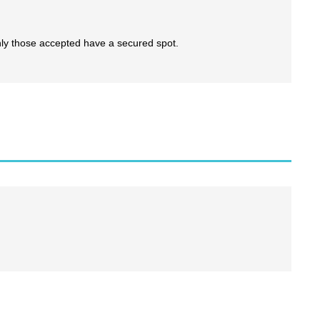
nly those accepted have a secured spot.