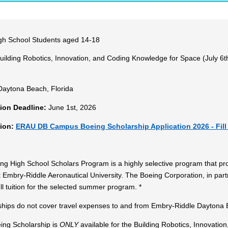
h School Students aged 14-18
ilding Robotics, Innovation, and Coding Knowledge for Space (July 6th 
aytona Beach, Florida
tion Deadline:
June 1st, 2026
tion:
ERAU DB Campus Boeing Scholarship Application 2026 - Fill
g High School Scholars Program is a highly selective program that prov
 Embry-Riddle Aeronautical University. The Boeing Corporation, in part
ll tuition for the selected summer program. *
ships do not cover travel expenses to and from Embry-Riddle Daytona B
ing Scholarship is
ONLY
available for the Building Robotics, Innovati