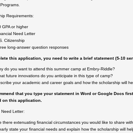
Programs.
hip Requirements:
0 GPA or higher
nancial Need
Letter
S. Citizenship
ree long-answer question responses
ete this application, you need to write a brief statement (5-10 s
y do you want to attend this summer camp at Embry-Riddle?
at future innovations do you anticipate in this type of camp?
scribe your academic and career goals and how the scholarship will he
mend that you type your statement in Word or Google Docs first,
 on this application.
l Need Letter:
e there extenuating financial circumstances you would like to share wi
early state your financial needs and explain how the scholarship will he