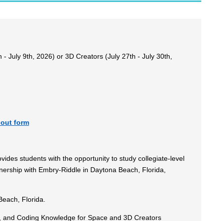
- July 9th, 2026) or 3D Creators (July 27th - July 30th,
 out form
ides students with the opportunity to study collegiate-level
nership with Embry-Riddle in Daytona Beach, Florida,
each, Florida.
on, and Coding Knowledge for Space and 3D Creators