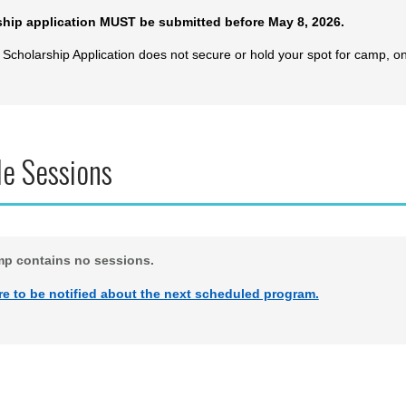
ship application MUST be submitted before May 8, 2026.
 Scholarship Application does not secure or hold your spot for camp, o
le Sessions
mp contains no sessions.
re to be notified about the next scheduled program.