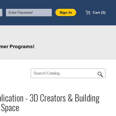
Cart (0)
mmer Programs!
lication - 3D Creators & Building
r Space