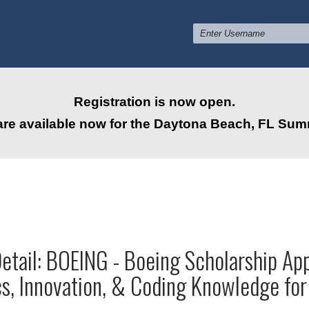
Registration is now open.
are available now for the Daytona Beach, FL Su
tail: BOEING - Boeing Scholarship App
s, Innovation, & Coding Knowledge fo