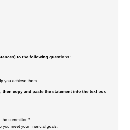
entences) to the following questions:
lp you achieve them.
 then copy and paste the statement into the text box
th the committee?
lp you meet your financial goals.