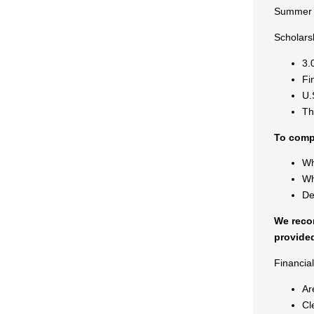
Summer 
Scholars
3.
Fi
U.
Th
To compl
Wh
Wh
De
We recom
provided
Financia
Ar
Cl