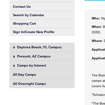
Contact Us
Search by Calendar
Who:
Hig
Shopping Cart
When:
Bu
Sign In/Create New Profile
2026)
Where:
D
Daytona Beach, FL Campus
Applica
Prescott, AZ Campus
Applica
Camps by Interest
All Day Camps
The Boein
camps at
All Overnight Camps
covers fu
*Scholar
*The Boe