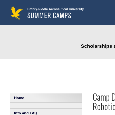
to
main
content
Scholarships 
Camp De
Home
Robotic
Info and FAQ