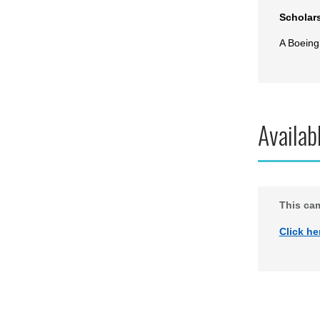
Scholar
A Boeing
Availab
This ca
Click he