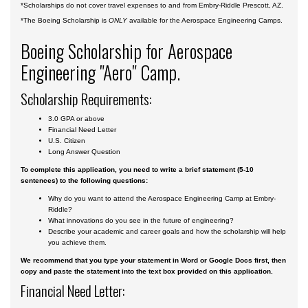
*Scholarships do not cover travel expenses to and from Embry-Riddle Prescott, AZ.
*The Boeing Scholarship is
ONLY
available for the Aerospace Engineering Camps.
Boeing Scholarship for Aerospace
Engineering "Aero" Camp.
Scholarship Requirements:
3.0 GPA or above
Financial Need
Letter
U.S. Citizen
Long Answer Question
To complete this application, you need to write a brief statement (5-10
sentences) to the following questions:
Why do you want to attend the Aerospace Engineering Camp at Embry-
Riddle?
What innovations do you see in the future of engineering?
Describe your academic and career goals and how the scholarship will help
you achieve them.
We recommend that you type your statement in Word or Google Docs first, then
copy and paste the statement into the text box provided on this application.
Financial Need Letter: