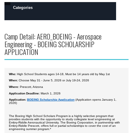
Categories
Daytona Beach, FL Campus
Camp Detail: AERO_BOEING - Aerospace
Prescott, AZ Campus
Engineering - BOEING SCHOLARSHIP
Camps by Interest
APPLICATION
Flight
Engineering
Who:
High School Students ages 14-18, Must be 14 years old by May 1st
Robotics
When:
Choose May 31 - June 5, 2026 or July 19-24, 2026
Where:
Prescott, Arizona
Safety, Security and Intelligence
Application Deadline:
March 1, 2026
Space
Application:
BOEING Scholarship Application
(Application opens January 1,
2026)
Academics
The Boeing High School Scholars Program is a highly selective program that
provides students with the opportunity to study collegiate level engineering at
All Day Camps
Embry-Riddle Aeronautical University. The Boeing Corporation, in partnership with
Embry-Riddle Prescott, offers full or partial scholarships to cover the cost of an
engineering summer program.*
All Overnight Camps