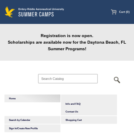
main
content
Cart (0)
Registration is now open.
Scholarships are available now for the Daytona Beach, FL
Summer Programs!
Home
Info and FAQ
Contact Us
Search by Calendar
Shopping Cart
Sign In/Create New Profile