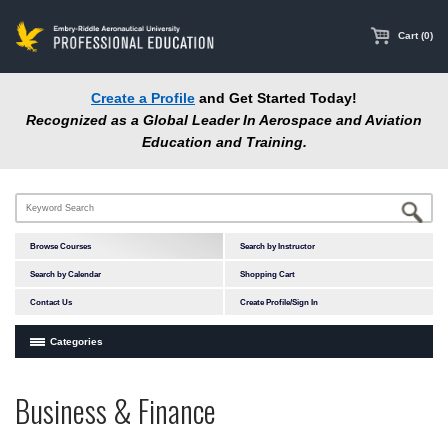
main
content
Cart (0)
Create a Profile
and Get Started Today!
Recognized as a Global Leader In Aerospace and Aviation
Education and Training.
Browse Courses
Search by Instructor
Search by Calendar
Shopping Cart
Contact Us
Create Profile/Sign In
Categories
Courses by Subject Area
Business & Finance
In-Person Courses
Accident Investigation