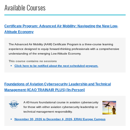
Available Courses
Airport
Business & Finance
Certificate Program: Advanced Air Mobility: Navigating the New Low-
Engineering & Maintenance
Altitude Economy
Law
The Advanced Air Mobility (AAM) Certificate Program is a three-course learning
Management & Leadership
experience designed to equip forward-thinking professionals with a comprehensive
understanding of the emerging Low Altitude Economy.
Pilot & Crew
This course contains no sessions
Safety & Risk
Click here to be notified about the next scheduled program.
Uncrewed Aircraft Systems
Foundations of Aviation Cybersecurity Leadership and Technical
Online Courses
Management (ICAO TRAINAIR PLUS) [In-Person]
Courses by Location
A 40-hours foundational course in aviation cybersecurity
Certificate Programs
for those with either aviation cybersecurity leadership or
technical management responsibility.
November 30, 2026 to December 4, 2026, ERAU Europe Campus