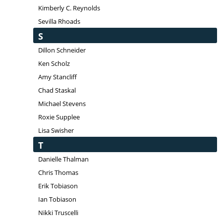
Kimberly C. Reynolds
Sevilla Rhoads
S
Dillon Schneider
Ken Scholz
Amy Stancliff
Chad Staskal
Michael Stevens
Roxie Supplee
Lisa Swisher
T
Danielle Thalman
Chris Thomas
Erik Tobiason
Ian Tobiason
Nikki Truscelli