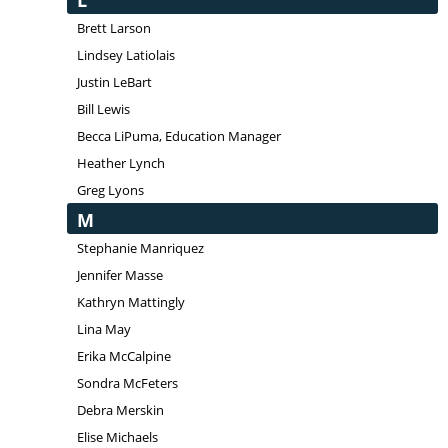
L
Brett Larson
Lindsey Latiolais
Justin LeBart
Bill Lewis
Becca LiPuma, Education Manager
Heather Lynch
Greg Lyons
M
Stephanie Manriquez
Jennifer Masse
Kathryn Mattingly
Lina May
Erika McCalpine
Sondra McFeters
Debra Merskin
Elise Michaels