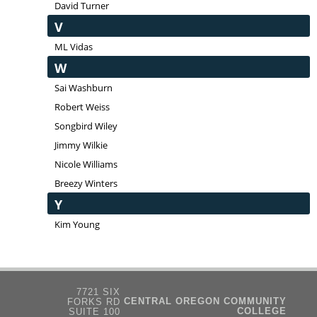
David Turner
V
ML Vidas
W
Sai Washburn
Robert Weiss
Songbird Wiley
Jimmy Wilkie
Nicole Williams
Breezy Winters
Y
Kim Young
7721 SIX
CENTRAL OREGON COMMUNITY
FORKS RD
COLLEGE
SUITE 100