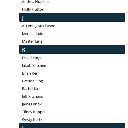
Andrea Hopkins
Holly Hutton
J
A. Lynn Jesus Fuson
Jennifer Judd
Master Jung
K
David Kargol
Jakob Katchem
Brian Kerr
Patricia King
Rachel Kirk
Jeff Kitchens
James Knox
Tifney Koppel
Qristy Kurtz