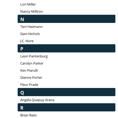
Lori Miller
Nancy Milliron
N
Terri Neimann
Dani Nichols
J.C. Nore
P
Leon Pantenburg
Carolyn Parker
Ken Piarulli
Dianne Porter
Fleur Prade
Q
Angela Quepuy Arana
R
Brian Rees