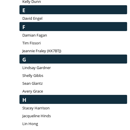
Kelly Dunn
E
David Engel
F
Damian Fagan
Tim Fissori
Jeannie Fraley (KK7BTJ)
G
Lindsay Gardner
Shelly Gibbs
Sean Glantz
Avery Grace
H
Stacey Harrison
Jacqueline Hinds
Lin Hong