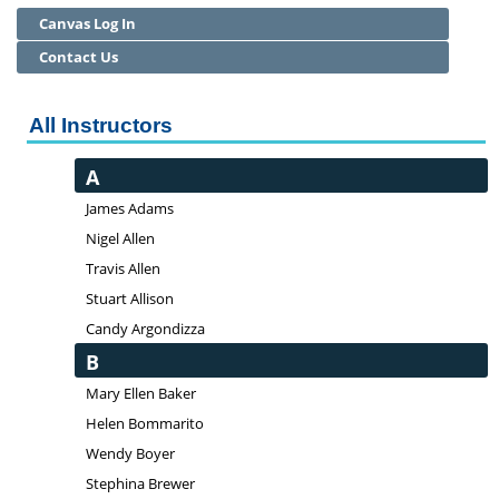
Canvas Log In
Community Education
Contact Us
Adult Basic Skills
All Instructors
A
James Adams
Nigel Allen
Travis Allen
Stuart Allison
Candy Argondizza
B
Mary Ellen Baker
Helen Bommarito
Wendy Boyer
Stephina Brewer