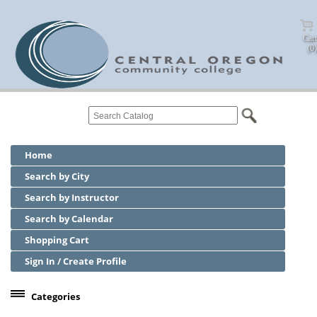
Cart
(0)
Home
Search by City
Search by Instructor
Search by Calendar
Shopping Cart
Sign In / Create Profile
Categories
Center for Business