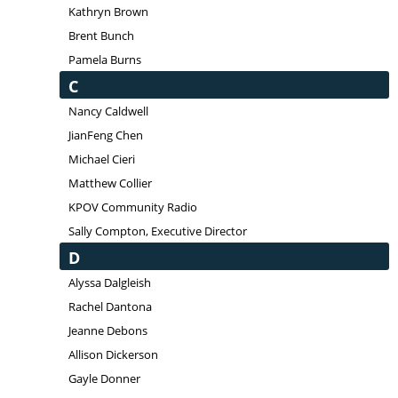
Kathryn Brown
Brent Bunch
Pamela Burns
C
Nancy Caldwell
JianFeng Chen
Michael Cieri
Matthew Collier
KPOV Community Radio
Sally Compton, Executive Director
D
Alyssa Dalgleish
Rachel Dantona
Jeanne Debons
Allison Dickerson
Gayle Donner