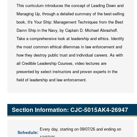
This curriculum introduces the concept of Leading Down and
Managing Up, through a detailed summary of the best-selling
book, It's Your Ship: Management Techniques from the Best
Damn Ship in the Navy, by Captain D. Michael Abrashoff.
Take a comprehensive look at leadership and ethics. Identify
the most common ethical dilemmas in law enforcement and
how they destroy public trust and individual careers. As with
all Credible Leadership Courses, video lectures are
presented by select instructors and proven experts in the
field of leadership and law enforcement.
Section Information: CJC-5015AK4-26947
Every day, starting on 09/07/26 and ending on
Schedule: