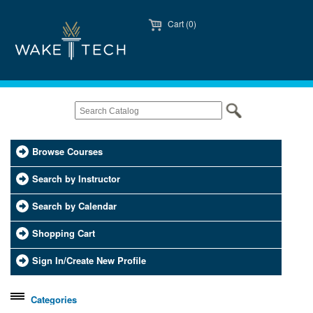
Cart (0)
Browse Courses
Search by Instructor
Search by Calendar
Shopping Cart
Sign In/Create New Profile
Categories