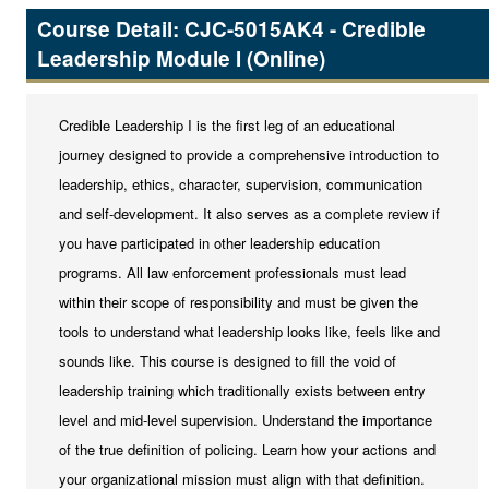
Career Services
Course Detail: CJC-5015AK4 - Credible
Public Safety
Leadership Module I (Online)
EMS
Credible Leadership I is the first leg of an educational
Fire Services
journey designed to provide a comprehensive introduction to
Law Enforcement
leadership, ethics, character, supervision, communication
and self-development. It also serves as a complete review if
you have participated in other leadership education
programs. All law enforcement professionals must lead
within their scope of responsibility and must be given the
tools to understand what leadership looks like, feels like and
sounds like. This course is designed to fill the void of
leadership training which traditionally exists between entry
level and mid-level supervision. Understand the importance
of the true definition of policing. Learn how your actions and
your organizational mission must align with that definition.