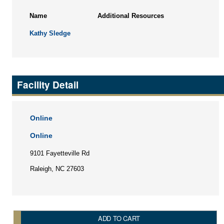
Name
Additional Resources
Kathy Sledge
Facility Detail
Online
Online
9101 Fayetteville Rd
Raleigh, NC 27603