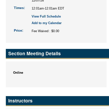
12/07/26
Times:
12:01am-12:01am EDT
View Full Schedule
Add to my Calendar
Price:
Fee Waived : $0.00
Section Meeting Details
Online
Instructors