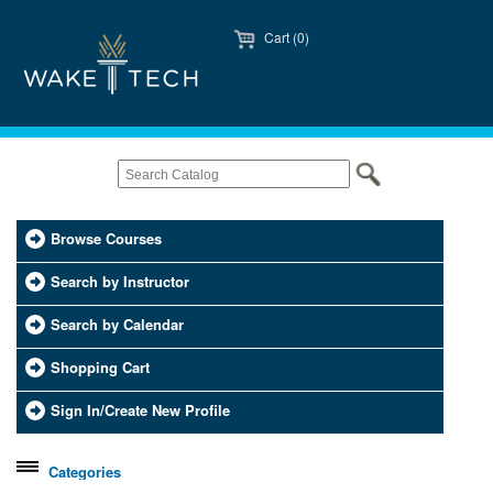
Cart (0)
Browse Courses
Search by Instructor
Search by Calendar
Shopping Cart
Sign In/Create New Profile
Categories