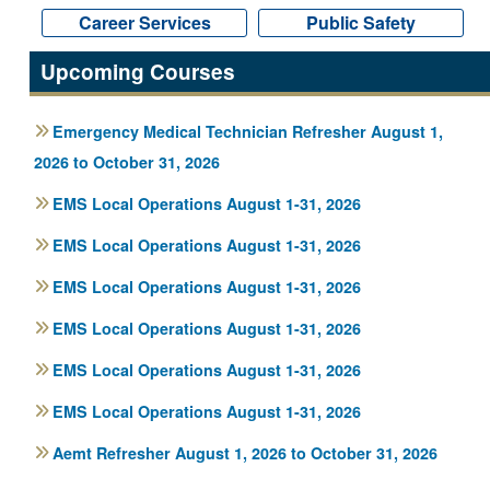
Career Services
Career Services
Public Safety
Public Safety
Upcoming Courses
Emergency Medical Technician Refresher August 1,
2026 to October 31, 2026
EMS Local Operations August 1-31, 2026
EMS Local Operations August 1-31, 2026
EMS Local Operations August 1-31, 2026
EMS Local Operations August 1-31, 2026
EMS Local Operations August 1-31, 2026
EMS Local Operations August 1-31, 2026
Aemt Refresher August 1, 2026 to October 31, 2026