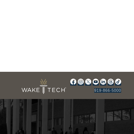
919-866-5000