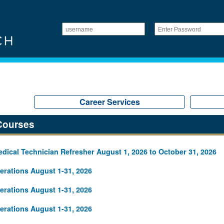
Career Services
Courses
ical Technician Refresher August 1, 2026 to October 31, 2026
rations August 1-31, 2026
rations August 1-31, 2026
rations August 1-31, 2026