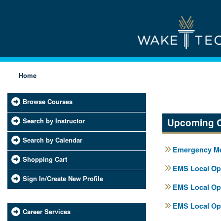
Home
Browse Courses
Search by Instructor
Upcoming 
Search by Calendar
Emergency Med
Shopping Cart
EMS Local Ope
Sign In/Create New Profile
EMS Local Ope
EMS Local Ope
Career Services