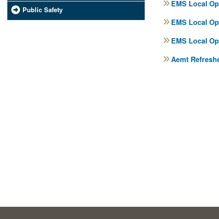
EMS Local Ope
Public Safety
EMS Local Ope
EMS Local Ope
Aemt Refreshe