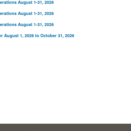
rations August 1-31, 2026
rations August 1-31, 2026
rations August 1-31, 2026
r August 1, 2026 to October 31, 2026