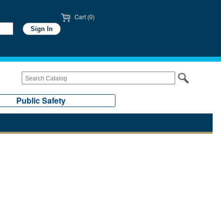
Cart (0)
Public Safety